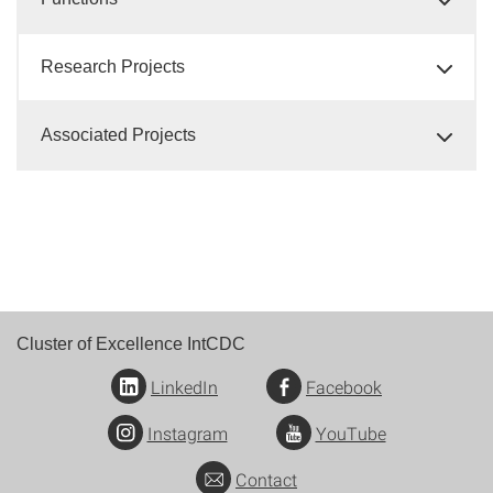
Research Projects
Associated Projects
Cluster of Excellence IntCDC
LinkedIn
Facebook
Instagram
YouTube
Contact