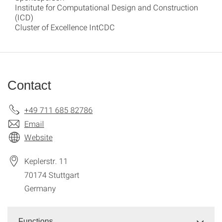
Institute for Computational Design and Construction
(ICD)
Cluster of Excellence IntCDC
Contact
+49 711 685 82786
Email
Website
Keplerstr. 11
70174
Stuttgart
Germany
Functions