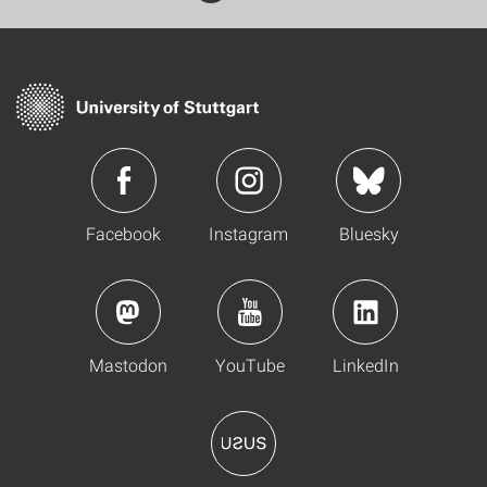
Facebook
Instagram
Bluesky
Mastodon
YouTube
LinkedIn