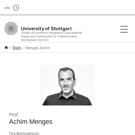
Uni
Cluster of Excellence Integrative Computational
Design and Construction for Transformative
Architecture (IntCDC)
Menges, Achim
Team
Prof.
Achim Menges
Spokesperson