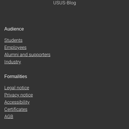
USUS-Blog
Audience
Students
Employees
Alumni and supporters
Industry
Formalities
Legal notice
Privacy notice
Accessibility
Certificates
AGB