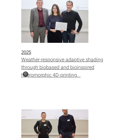
2025
Weather-responsive adaptive shading
through biobased and bioinspired
hygromorphic 4D-printing.
©