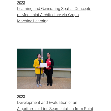
2023
Learning and Generating Spatial Concepts
of Modernist Architecture via Graph
Machine Learning
2023
Development and Evaluation of an
Algorithm for Line Segmentation from Point