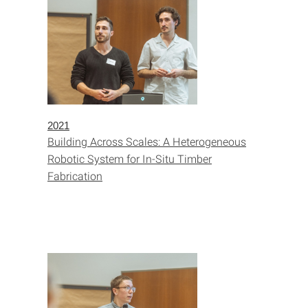
2021
Building Across Scales: A Heterogeneous
Robotic System for In-Situ Timber
Fabrication