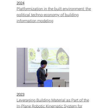
2024
Platformization in the built environment: the
political techno-economy of building
information modeling
2023
Leveraging Building Material as Part of the
In-Plane Robotic Kinematic System for