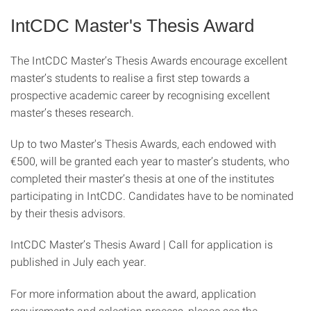
IntCDC Master's Thesis Award
The IntCDC Master’s Thesis Awards encourage excellent
master’s students to realise a first step towards a
prospective academic career by recognising excellent
master’s theses research.
Up to two Master's Thesis Awards, each endowed with
€500, will be granted each year to master’s students, who
completed their master’s thesis at one of the institutes
participating in IntCDC. Candidates have to be nominated
by their thesis advisors.
IntCDC Master’s Thesis Award | Call for application is
published in July each year.
For more information about the award, application
requirements and selection process, please see the