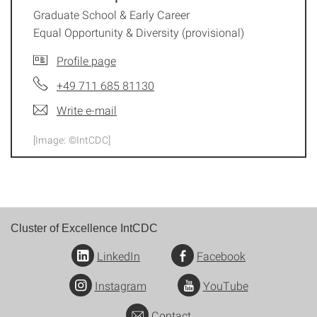
Graduate School & Early Career
Equal Opportunity & Diversity (provisional)
Profile page
+49 711 685 81130
Write e-mail
[Image: ©IntCDC]
Cluster of Excellence IntCDC
LinkedIn
Facebook
Instagram
YouTube
Contact