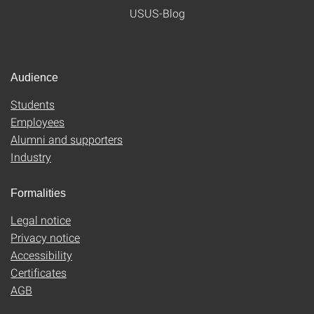
USUS-Blog
Audience
Students
Employees
Alumni and supporters
Industry
Formalities
Legal notice
Privacy notice
Accessibility
Certificates
AGB