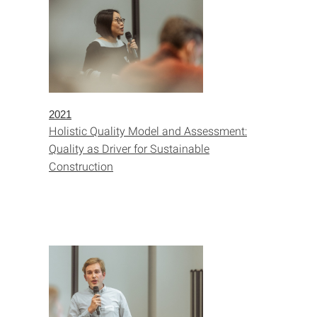
2021
Holistic Quality Model and Assessment:
Quality as Driver for Sustainable
Construction