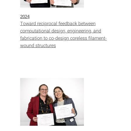
2024
Toward reciprocal feedback between
computational design, engineering, and
fabrication to co-design coreless filament-
wound structures