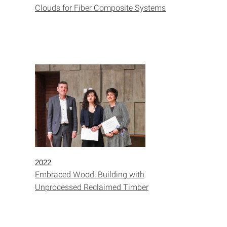
Clouds for Fiber Composite Systems
2022
Embraced Wood: Building with
Unprocessed Reclaimed Timber