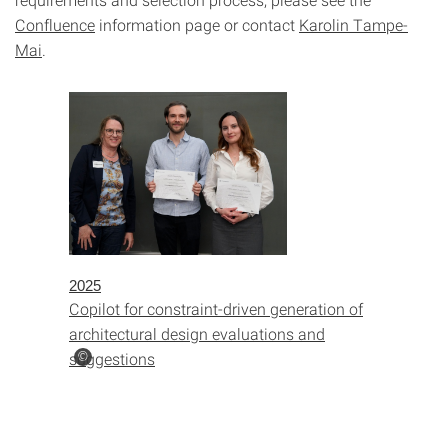
Confluence
information page or contact
Karolin Tampe-
Mai
.
2025
Copilot for constraint-driven generation of
architectural design evaluations and
suggestions
©