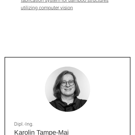
utilizing computer vision
Dipl.-Ing.
Karolin Tampe-Mai