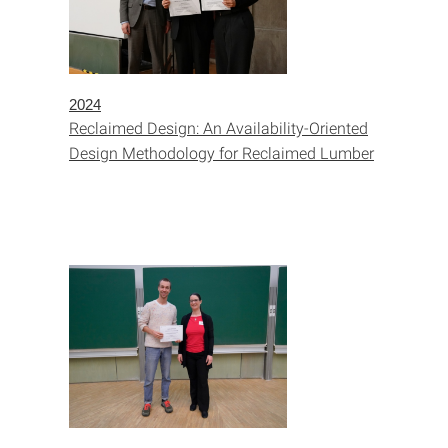
2024
Reclaimed Design: An Availability-Oriented
Design Methodology for Reclaimed Lumber