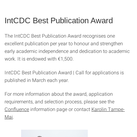
IntCDC Best Publication Award
The IntCDC Best Publication Award recognises one
excellent publication per year to honour and strengthen
early academic independence and dedication to academic
work. It is endowed with €1,500.
IntCDC Best Publication Award | Call for applications is
published in March each year.
For more information about the award, application
requirements, and selection process, please see the
Confluence
information page or contact
Karolin Tampe-
Mai
.