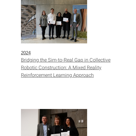
2024
Bridging the Sim-to-Real Gap in Collective
Robotic Construction: A Mixed Reality
Reinforcement Learning Approach