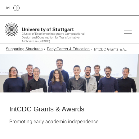
Uni
Cluster of Excellence Integrative Computational
Design and Construction for Transformative
Architecture (IntCDC)
IntCDC Grants & Awards
Supporting Structures
Early Career & Education
IntCDC Grants & Awards
Promoting early academic independence