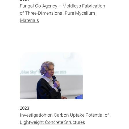
Fungal Co-Agency – Moldless Fabrication
of Three-Dimensional Pure Mycelium
Materials
2023
Investigation on Carbon Uptake Potential of
Lightweight Concrete Structures