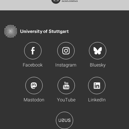
Facebook
Instagram
Bluesky
Mastodon
YouTube
LinkedIn