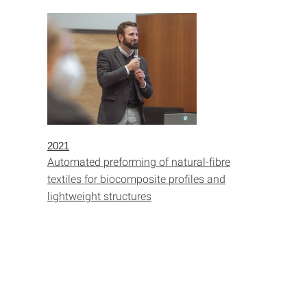
2021
Automated preforming of natural-fibre
textiles for biocomposite profiles and
lightweight structures