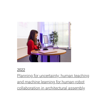
2022
Planning for uncertainty: human teaching
and machine learning for human-robot
collaboration in architectural assembly