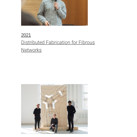
2021
Distributed Fabrication for Fibrous
Networks