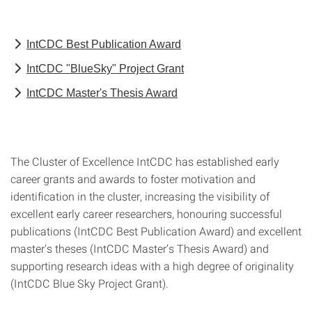
IntCDC Best Publication Award
IntCDC "BlueSky" Project Grant
IntCDC Master's Thesis Award
The Cluster of Excellence IntCDC has established early
career grants and awards to foster motivation and
identification in the cluster, increasing the visibility of
excellent early career researchers, honouring successful
publications (IntCDC Best Publication Award) and excellent
master's theses (IntCDC Master’s Thesis Award) and
supporting research ideas with a high degree of originality
(IntCDC Blue Sky Project Grant).