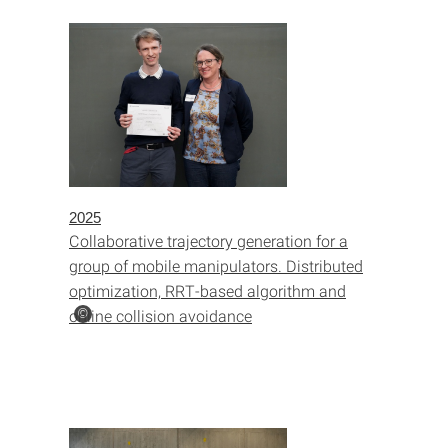
2025
Collaborative trajectory generation for a
group of mobile manipulators. Distributed
optimization, RRT-based algorithm and
online collision avoidance
©