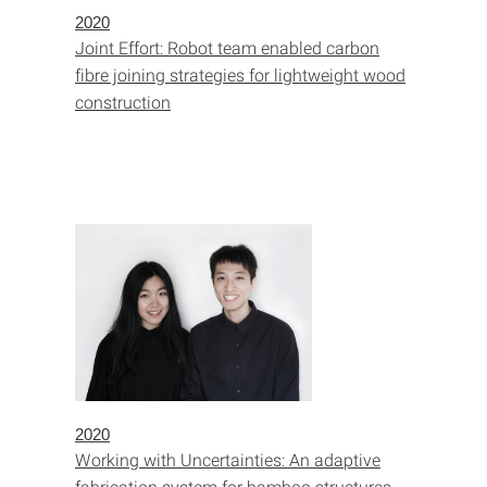
2020
Joint Effort: Robot team enabled carbon
fibre joining strategies for lightweight wood
construction
2020
Working with Uncertainties: An adaptive
fabrication system for bamboo structures