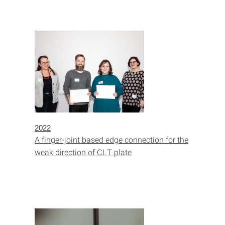
2022
A finger-joint based edge connection for the
weak direction of CLT plate