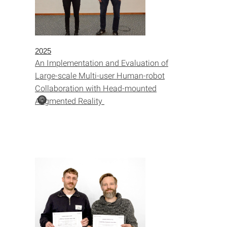
2025
An Implementation and Evaluation of
Large-scale Multi-user Human-robot
Collaboration with Head-mounted
Augmented Reality
©