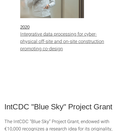
2020
Integrative data processing for cyber-
physical off-site and on-site construction
promoting co-design
IntCDC "Blue Sky" Project Grant
The IntCDC “Blue Sky” Project Grant, endowed with
€10,000 recognizes a research idea for its originality,