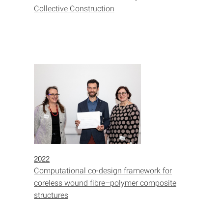
Collective Construction
2022
Computational co-design framework for
coreless wound fibre–polymer composite
structures