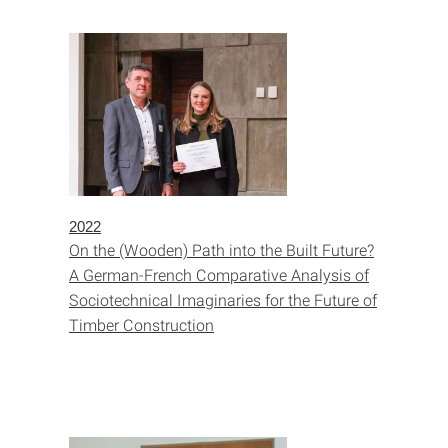
2022
On the (Wooden) Path into the Built Future?
A German-French Comparative Analysis of
Sociotechnical Imaginaries for the Future of
Timber Construction