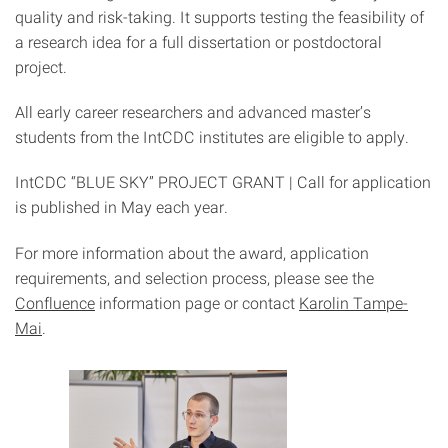
quality and risk-taking. It supports testing the feasibility of
a research idea for a full dissertation or postdoctoral
project.
All early career researchers and advanced master’s
students from the IntCDC institutes are eligible to apply.
IntCDC “BLUE SKY” PROJECT GRANT | Call for application
is published in May each year.
For more information about the award, application
requirements, and selection process, please see the
Confluence
information page or contact
Karolin Tampe-
Mai
.