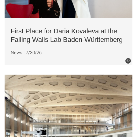
First Place for Daria Kovaleva at the
Falling Walls Lab Baden-Württemberg
News
7/30/26
©