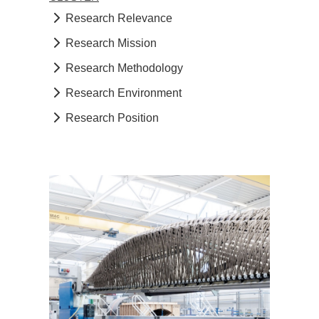
Research Relevance
Research Mission
Research Methodology
Research Environment
Research Position