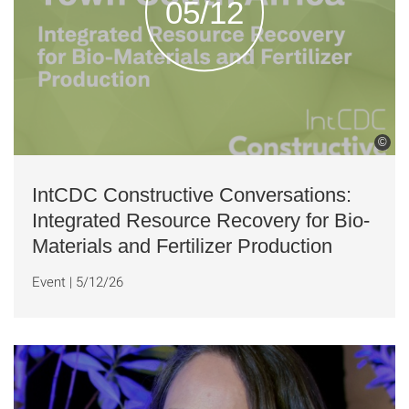
05/12
©
IntCDC Constructive Conversations:
Integrated Resource Recovery for Bio-
Materials and Fertilizer Production
Event
|
5/12/26