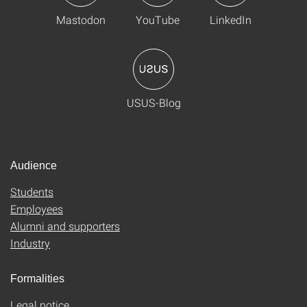
Mastodon
YouTube
LinkedIn
USUS-Blog
Audience
Students
Employees
Alumni and supporters
Industry
Formalities
Legal notice