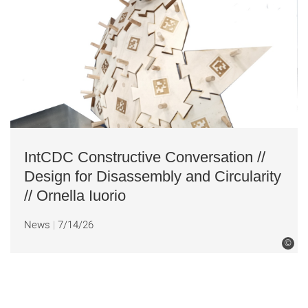
IntCDC Constructive Conversation //
Design for Disassembly and Circularity
// Ornella Iuorio
News
7/14/26
©