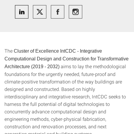
The
Cluster of Excellence IntCDC - Integrative
Computational Design and Construction for Transformative
aims to lay the methodological
Architecture
(2019 - 2032)
foundations for the urgently needed, future-proof and
climate-positive transformation of the way buildings are
designed and constructed. Based on highly
interdisciplinary and integrative research, IntCDC seeks to
harness the full potential of digital technologies to
concurrently advance computational design and
engineering methods, cyber-physical fabrication,
construction and renovation processes, and next
generation material and building systems.