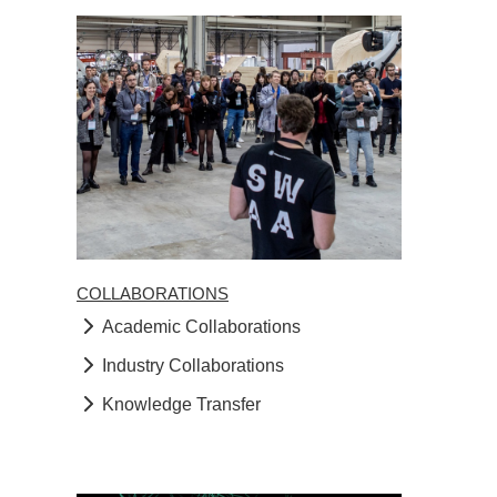
COLLABORATIONS
Academic Collaborations
Industry Collaborations
Knowledge Transfer