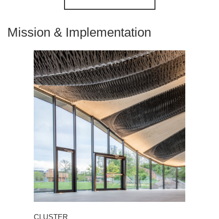
Mission & Implementation
CLUSTER