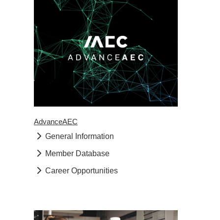
AdvanceAEC
General Information
Member Database
Career Opportunities