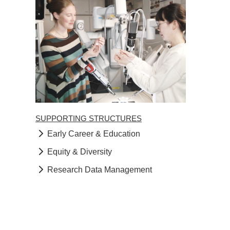
SUPPORTING STRUCTURES
Early Career & Education
Equity & Diversity
Research Data Management