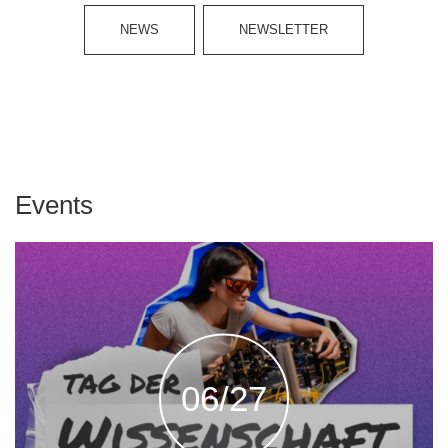
NEWS
NEWSLETTER
Events
06/27