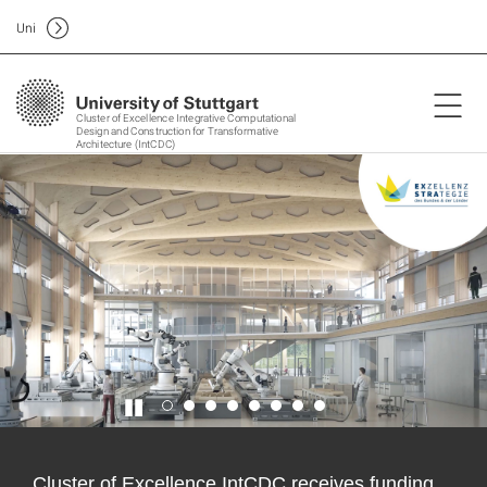
Uni
Cluster of Excellence Integrative Computational
Design and Construction for Transformative
Architecture (IntCDC)
Cluster of Excellence IntCDC receives funding