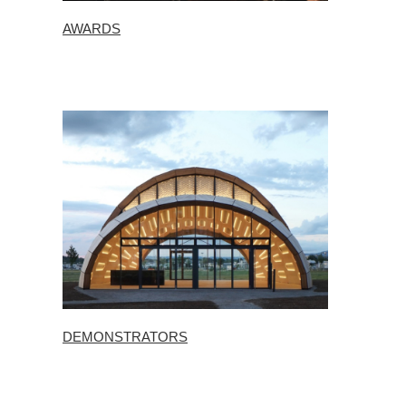
AWARDS
DEMONSTRATORS