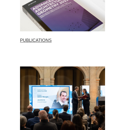
PUBLICATIONS