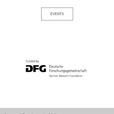
EVENTS