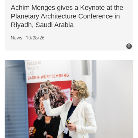
Achim Menges gives a Keynote at the
Planetary Architecture Conference in
Riyadh, Saudi Arabia
News
10/28/26
©