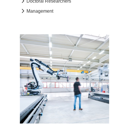
Doctoral Researchers
Management