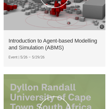
©
Introduction to Agent-based Modelling
and Simulation (ABMS)
Event
|
5/26 – 5/29/26