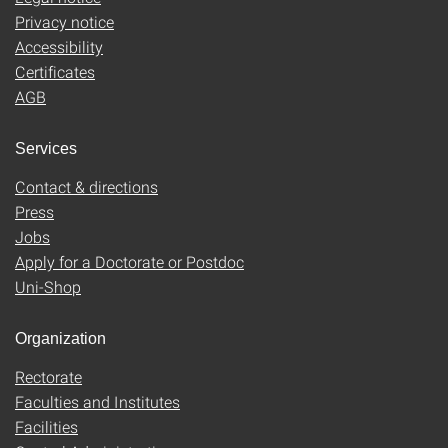
Privacy notice
Accessibility
Certificates
AGB
Services
Contact & directions
Press
Jobs
Apply for a Doctorate or Postdoc
Uni-Shop
Organization
Rectorate
Faculties and Institutes
Facilities