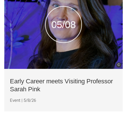
05/08
©
Early Career meets Visiting Professor
Sarah Pink
Event
|
5/8/26