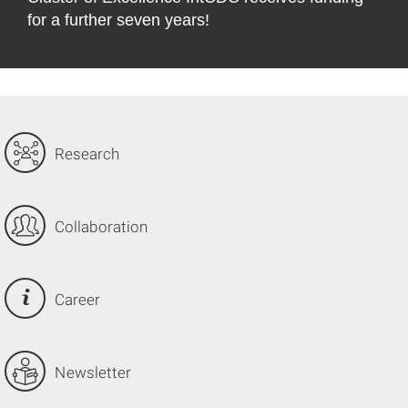
for a further seven years!
©
Research
Collaboration
Career
Newsletter