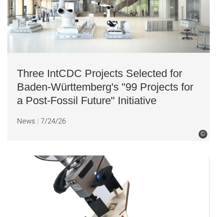
Three IntCDC Projects Selected for
Baden-Württemberg's "99 Projects for
a Post-Fossil Future" Initiative
News
7/24/26
©