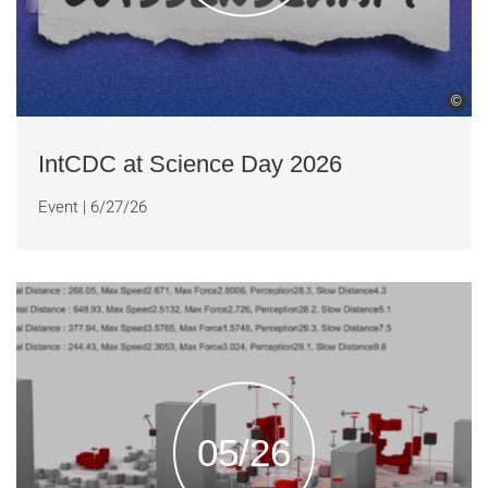
©
IntCDC at Science Day 2026
Event
|
6/27/26
05/26