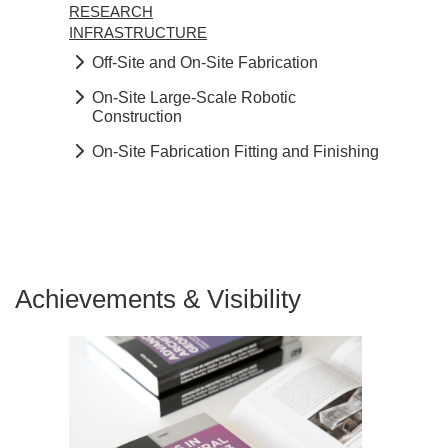
RESEARCH
INFRASTRUCTURE
Off-Site and On-Site Fabrication
On-Site Large-Scale Robotic
Construction
On-Site Fabrication Fitting and Finishing
Achievements & Visibility