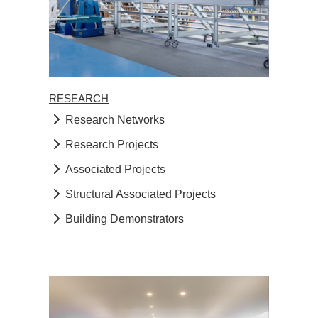
RESEARCH
Research Networks
Research Projects
Associated Projects
Structural Associated Projects
Building Demonstrators