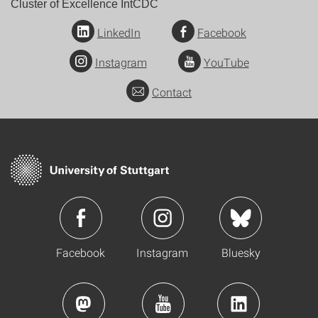
Cluster of Excellence IntCDC
LinkedIn
Facebook
Instagram
YouTube
Contact
Facebook
Instagram
Bluesky