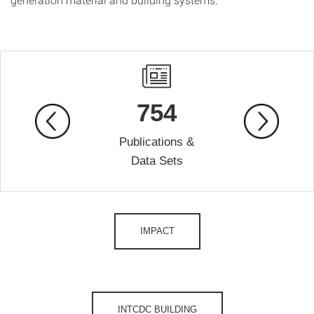
754
Publications &
Data Sets
IMPACT
INTCDC BUILDING