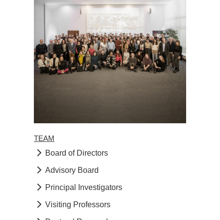
TEAM
Board of Directors
Advisory Board
Principal Investigators
Visiting Professors