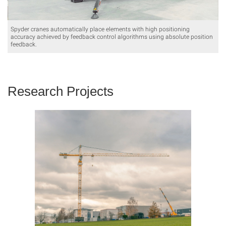
Spyder cranes automatically place elements with high positioning
accuracy achieved by feedback control algorithms using absolute position
feedback.
Research Projects