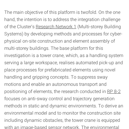
The main objective of this platform is twofold. On the one
hand, the intention is to address the integration challenge
of the Cluster's
Research Network 1
(Multi-storey Building
Systems) by developing methods and processes for cyber-
physical on-site construction and element assembly of
multi-storey buildings. The base platform for this
investigation is a tower crane, which, as a handling system
serving a large workspace, realises automated pick-up and
place processes for prefabricated elements using novel
handling and gripping concepts. To suppress sway
motions and enable an autonomous transport and
positioning of elements, the research conducted in
RP 8-2
focuses on anti-sway control and trajectory generation
methods in static and dynamic environments. To derive an
environmental model and to monitor the construction site
including dynamic obstacles, the tower crane is equipped
with an image-based sensor network. The environmental