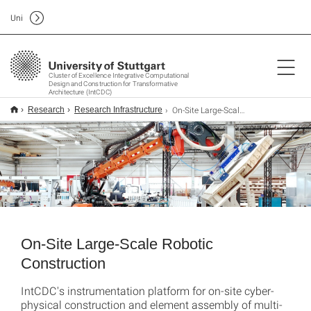
Uni
Cluster of Excellence Integrative Computational
Design and Construction for Transformative
Architecture (IntCDC)
On-Site Large-Scale Robotics Construction
Research
Research Infrastructure
On-Site Large-Scale Robotic
Construction
IntCDC's instrumentation platform for on-site cyber-
physical construction and element assembly of multi-