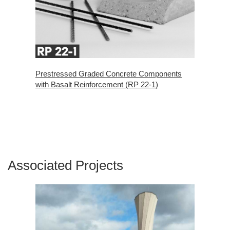
Prestressed Graded Concrete Components
with Basalt Reinforcement (RP 22-1)
Associated Projects