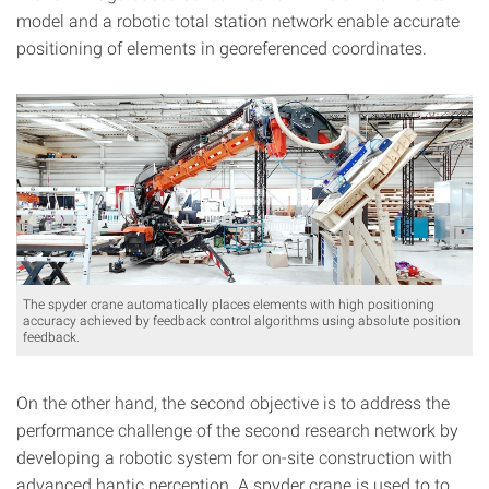
model and a robotic total station network enable accurate
positioning of elements in georeferenced coordinates.
The spyder crane automatically places elements with high positioning
accuracy achieved by feedback control algorithms using absolute position
feedback.
On the other hand, the second objective is to address the
performance challenge of the second research network by
developing a robotic system for on-site construction with
advanced haptic perception. A spyder crane is used to to