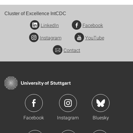
Cluster of Excellence IntCDC
LinkedIn
Facebook
Instagram
YouTube
Contact
Facebook
Instagram
Bluesky