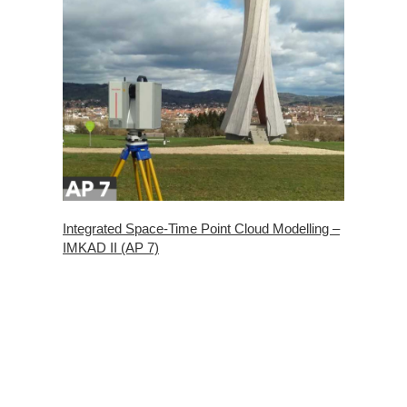
Integrated Space-Time Point Cloud Modelling –
IMKAD II (AP 7)