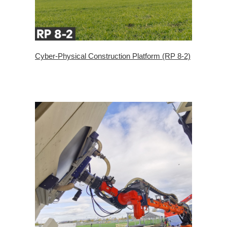
Cyber-Physical Construction Platform (RP 8-2)