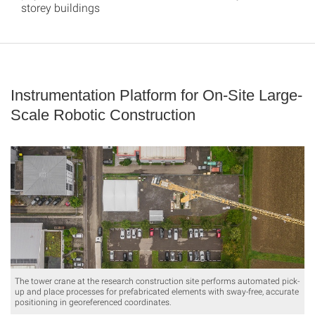
storey buildings
Instrumentation Platform for On-Site Large-
Scale Robotic Construction
The tower crane at the research construction site performs automated pick-
up and place processes for prefabricated elements with sway-free, accurate
positioning in georeferenced coordinates.