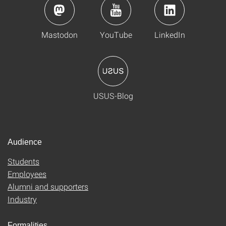
Mastodon
YouTube
LinkedIn
USUS-Blog
Audience
Students
Employees
Alumni and supporters
Industry
Formalities