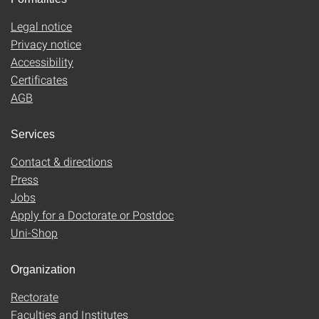
Legal notice
Privacy notice
Accessibility
Certificates
AGB
Services
Contact & directions
Press
Jobs
Apply for a Doctorate or Postdoc
Uni-Shop
Organization
Rectorate
Faculties and Institutes