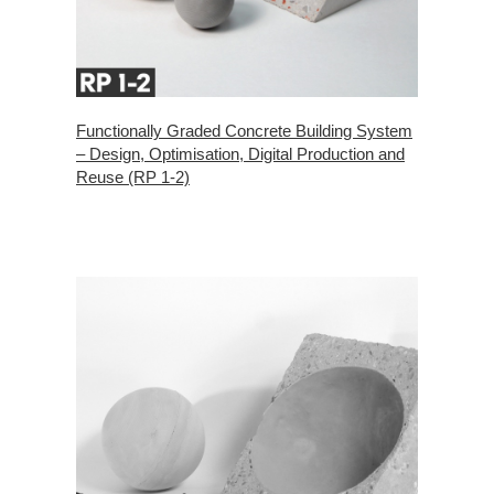
Functionally Graded Concrete Building System
– Design, Optimisation, Digital Production and
Reuse (RP 1-2)