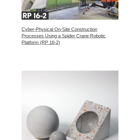
Cyber-Physical On-Site Construction
Processes Using a Spider Crane Robotic
Platform (RP 16-2)