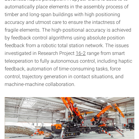
automatically place elements in the assembly process of
timber and long-span buildings with high positioning
accuracy and utmost care to ensure the intactness of
fragile elements. The high-positional accuracy is achieved
by feedback control algorithms using absolute position
feedback from a robotic total station network. The issues
investigated in Research Project
16-2
range from smart
teleoperation to fully autonomous control, including haptic
feedback, automation of time-consuming tasks, force
control, trajectory generation in contact situations, and
machine-machine collaboration.