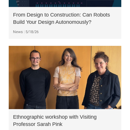
From Design to Construction: Can Robots
Build Your Design Autonomously?
News
5/18/26
Ethnographic workshop with Visiting
Professor Sarah Pink