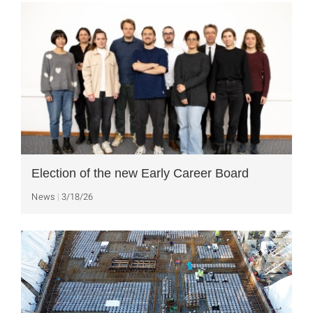
Election of the new Early Career Board
News
3/18/26