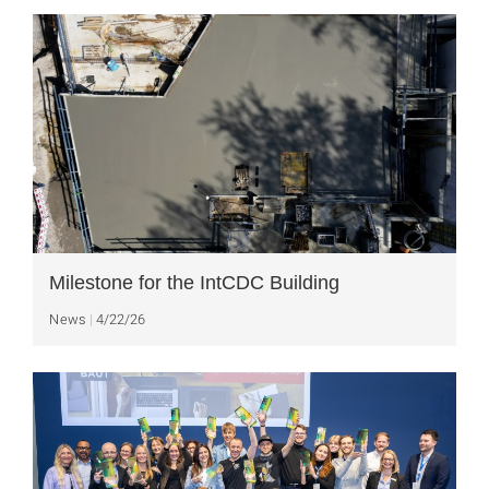
Milestone for the IntCDC Building
News
4/22/26