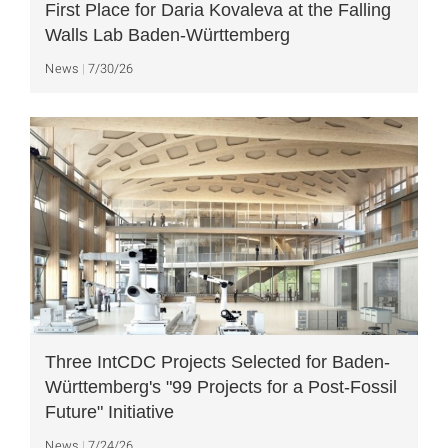
First Place for Daria Kovaleva at the Falling
Walls Lab Baden-Württemberg
News
7/30/26
Three IntCDC Projects Selected for Baden-
Württemberg's "99 Projects for a Post-Fossil
Future" Initiative
News
7/24/26