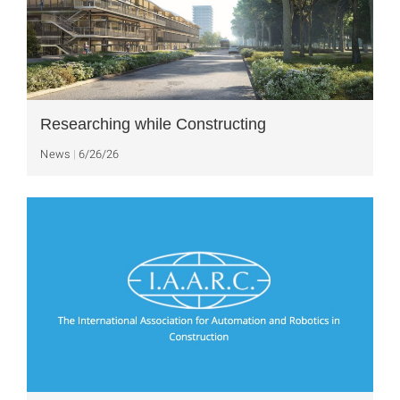
Researching while Constructing
News
6/26/26