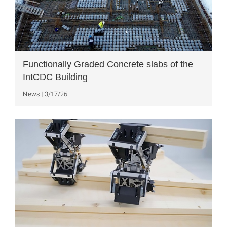
Functionally Graded Concrete slabs of the
IntCDC Building
News
3/17/26