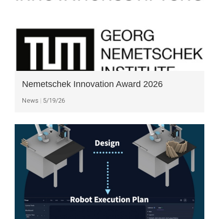
Nemetschek Innovation Award 2026
News
5/19/26