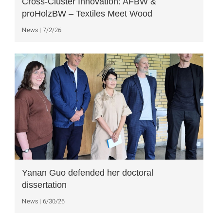
Cross-Cluster Innovation: AFBW &
proHolzBW – Textiles Meet Wood
News
7/2/26
Yanan Guo defended her doctoral
dissertation
News
6/30/26