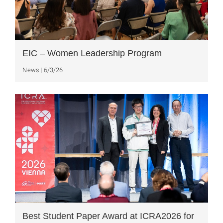
EIC – Women Leadership Program
News
6/3/26
Best Student Paper Award at ICRA2026 for