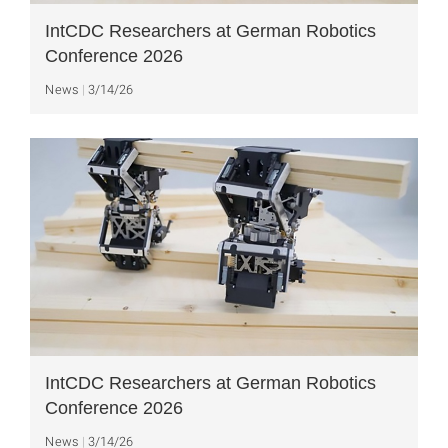
IntCDC Researchers at German Robotics
Conference 2026
News
3/14/26
IntCDC Researchers at German Robotics
Conference 2026
News
3/14/26