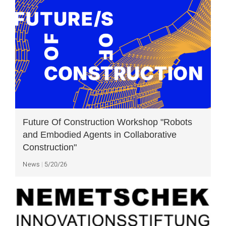
Future Of Construction Workshop "Robots
and Embodied Agents in Collaborative
Construction"
News
5/20/26