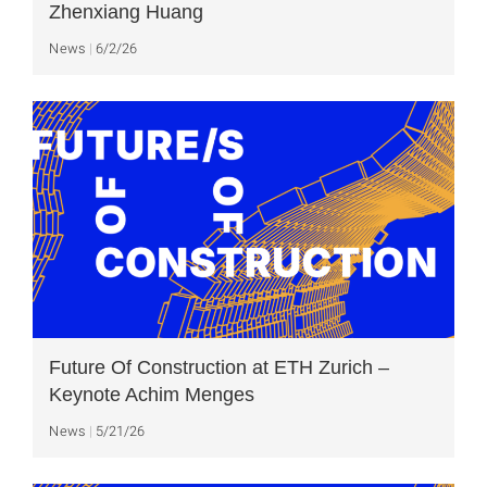
Zhenxiang Huang
News
6/2/26
Future Of Construction at ETH Zurich –
Keynote Achim Menges
News
5/21/26