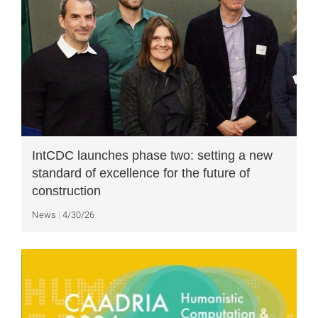
IntCDC launches phase two: setting a new
standard of excellence for the future of
construction
News
4/30/26