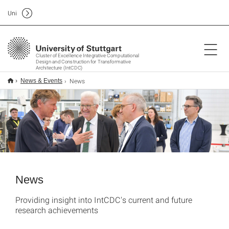
Uni
Cluster of Excellence Integrative Computational
Design and Construction for Transformative
Architecture (IntCDC)
News
News & Events
News
Providing insight into IntCDC's current and future
research achievements