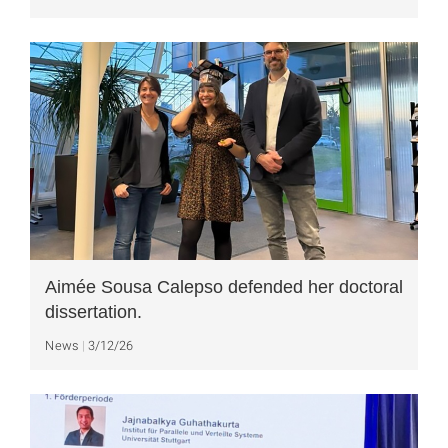
Aimée Sousa Calepso defended her doctoral
dissertation.
News
3/12/26