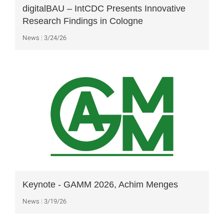
digitalBAU – IntCDC Presents Innovative
Research Findings in Cologne
News
3/24/26
Keynote - GAMM 2026, Achim Menges
News
3/19/26