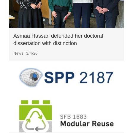
Asmaa Hassan defended her doctoral
dissertation with distinction
News
3/4/26