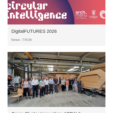
DigitalFUTURES 2026
News
7/9/26