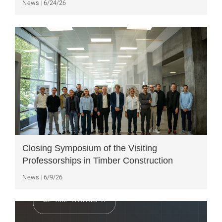
News
6/24/26
Closing Symposium of the Visiting
Professorships in Timber Construction
News
6/9/26