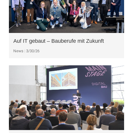
Auf IT gebaut – Bauberufe mit Zukunft
News
3/30/26