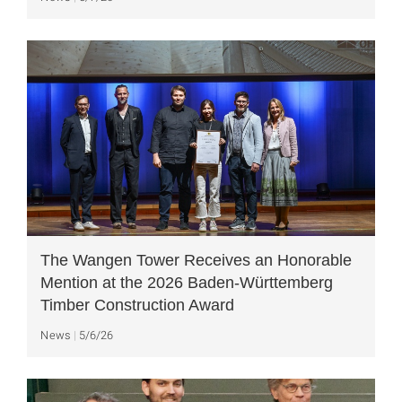
The Wangen Tower Receives an Honorable
Mention at the 2026 Baden-Württemberg
Timber Construction Award
News
5/6/26