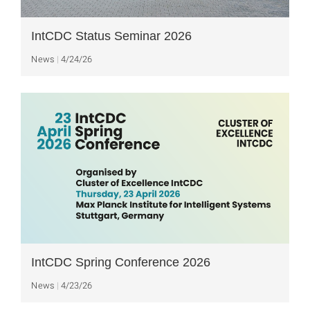
IntCDC Status Seminar 2026
News
4/24/26
IntCDC Spring Conference 2026
News
4/23/26