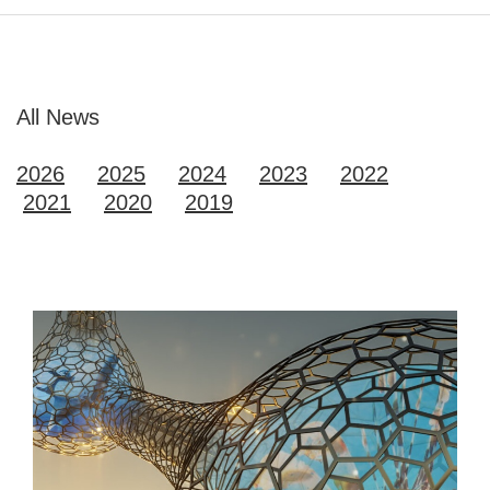
All News
2026
2025
2024
2023
2022
2021
2020
2019