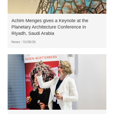
Achim Menges gives a Keynote at the
Planetary Architecture Conference in
Riyadh, Saudi Arabia
News
10/28/26