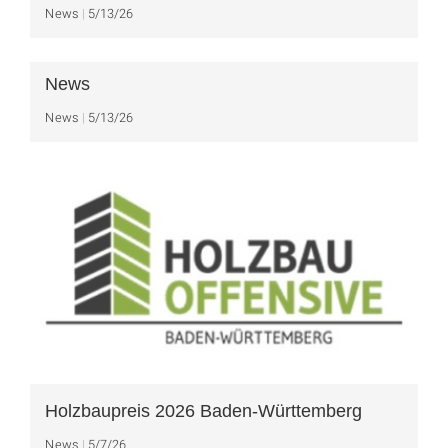
News
5/13/26
News
News
5/13/26
Holzbaupreis 2026 Baden-Württemberg
News
5/7/26