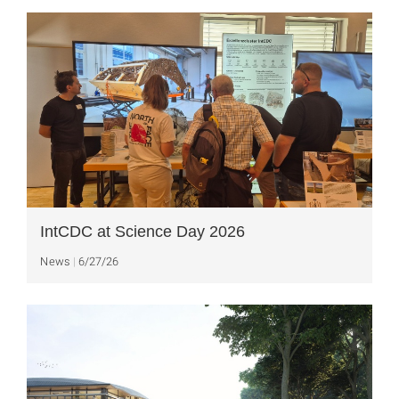
IntCDC at Science Day 2026
News
6/27/26