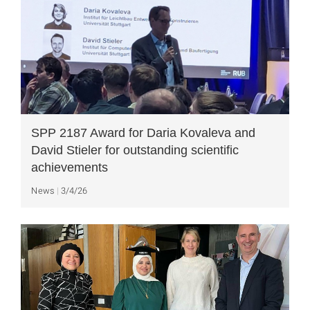
SPP 2187 Award for Daria Kovaleva and
David Stieler for outstanding scientific
achievements
News
3/4/26