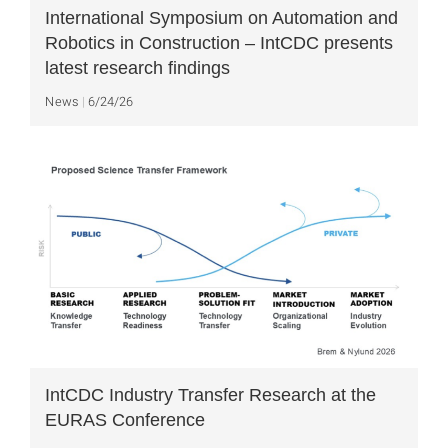
International Symposium on Automation and
Robotics in Construction – IntCDC presents
latest research findings
News
6/24/26
IntCDC Industry Transfer Research at the
EURAS Conference