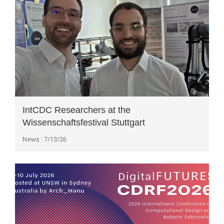
IntCDC Researchers at the
Wissenschaftsfestival Stuttgart
News
7/13/26