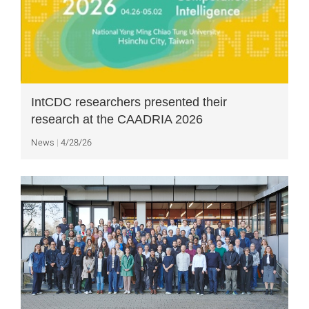
IntCDC researchers presented their
research at the CAADRIA 2026
News
4/28/26