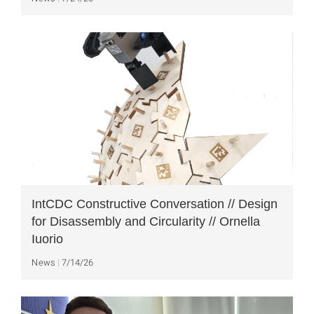
IntCDC Constructive Conversation // Design
for Disassembly and Circularity // Ornella
Iuorio
News
7/14/26