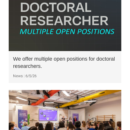
We offer multiple open positions for doctoral
researchers.
News
6/5/26