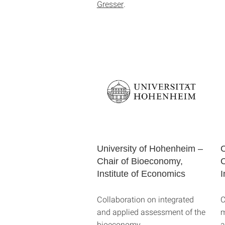
Gresser
.
University of Hohenheim –
C
Chair of Bioeconomy,
C
Institute of Economics
I
Collaboration on integrated
C
and applied assessment of the
m
bioeconomy.
a