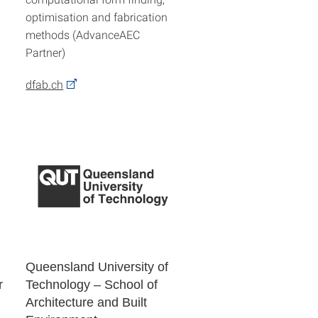
optimisation and fabrication
methods (AdvanceAEC
Partner)
dfab.ch
Queensland University of
r
Technology – School of
Architecture and Built