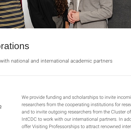
rations
with national and international academic partners
We provide funding and scholarships to invite incom
researchers from the cooperating institutions for rese
p
and to invite outgoing researchers from the Cluster o
IntCDC to work with our international partners. In add
offer Visiting Professorships to attract renowned inte