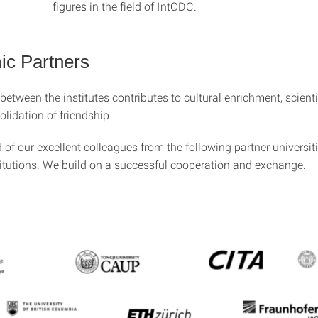
figures in the field of IntCDC.
c Partners
etween the institutes contributes to cultural enrichment, scienti
lidation of friendship.
of our excellent colleagues from the following partner universit
titutions. We build on a successful cooperation and exchange.