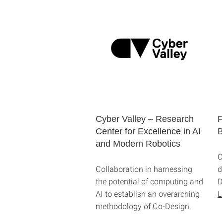
Cyber Valley – Research
F
Center for Excellence in AI
B
and Modern Robotics
C
Collaboration in harnessing
d
the potential of computing and
D
AI to establish an overarching
L
methodology of Co-Design.