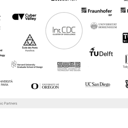
c Partners