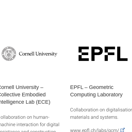
ornell University –
EPFL – Geometric
ollective Embodied
Computing Laboratory
ntelligence Lab (ECE)
Collaboration on digitalisation
ollaboration on human-
materials and systems.
achine interaction for digital
www.epfl.ch/labs/gcm/
ssistance and construction,