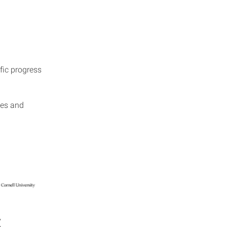
fic progress
ies and