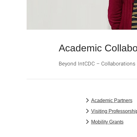
Academic Collabo
Beyond IntCDC – Collaborations 
Academic Partners
Visiting Professorshi
Mobility Grants