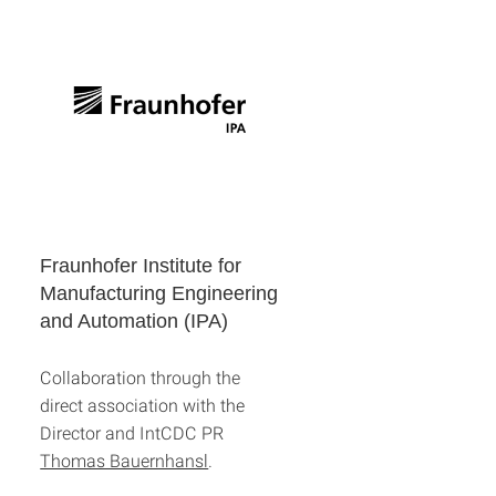
Fraunhofer Institute for
Manufacturing Engineering
and Automation (IPA)
Collaboration through the
direct association with the
Director and IntCDC PR
Thomas Bauernhansl
.