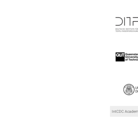
IntCDC Academi