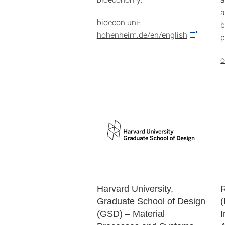
a
bioecon.uni-
b
hohenheim.de/en/english
p
c
Harvard University,
Graduate School of Design
(
(GSD) – Material
I