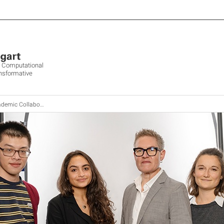
ve Computational
ansformative
emic Collaboration