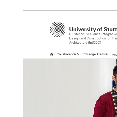
Cluster of Excellence Integrati
Design and Construction for Tr
Architecture (IntCDC)
Acad
Collaboration & Knowledge Transfer