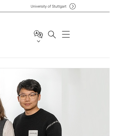
Uni
versity of Stuttgart