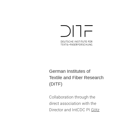
German Institutes of
Textile and Fiber Research
(DITF)
Collaboration through the
direct association with the
Director and IntCDC PI
Götz