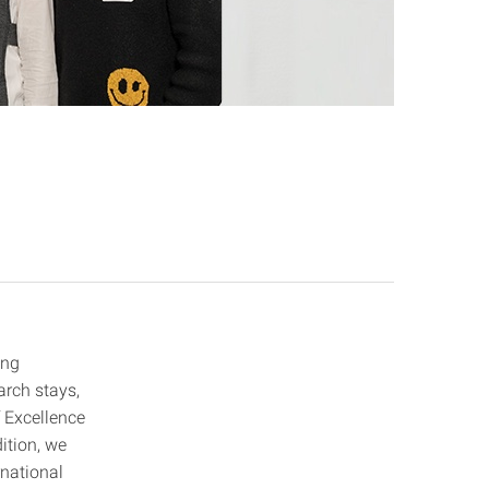
ing
arch stays,
f Excellence
ition, we
rnational