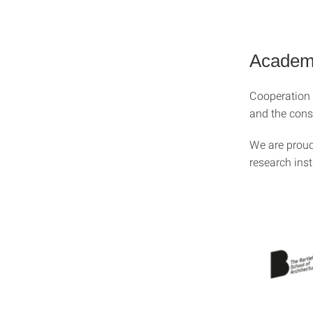
Academi
Cooperation b
and the conso
We are proud 
research ins