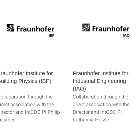
raunhofer Institute for
Fraunhofer Institute for
uilding Physics (IBP)
Industrial Engineering
(IAO)
ollaboration through the
Collaboration through the
irect association with the
direct association with the
irector and IntCDC PI
Philip
Director and IntCDC PI
eistner
.
Katharina Hölzle
.