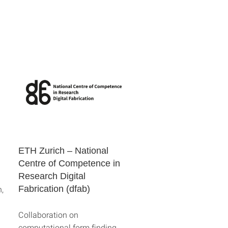
ETH Zurich – National
Centre of Competence in
Research Digital
,
Fabrication (dfab)
Collaboration on
computational form finding,