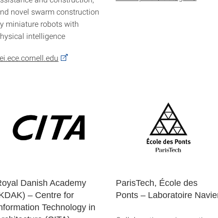
nd novel swarm construction
y miniature robots with
hysical intelligence
ei.ece.cornell.edu
Royal Danish Academy
ParisTech, École des
KDAK) – Centre for
Ponts – Laboratoire Navie
nformation Technology in