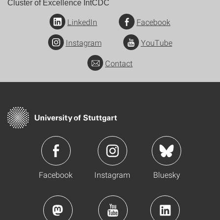
Cluster of Excellence IntCDC
LinkedIn
Facebook
Instagram
YouTube
Contact
Facebook
Instagram
Bluesky