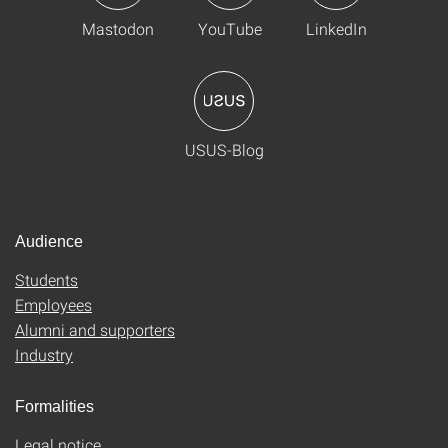
Mastodon
YouTube
LinkedIn
USUS-Blog
Audience
Students
Employees
Alumni and supporters
Industry
Formalities
Legal notice