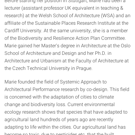
Before starting her position in Stuttgart, Marie had been a
lecturer (assistant professor UK equivalent in teaching &
research) at the Welsh School of Architecture (WSA) and an
affiliate of the Sustainable Places Research Institute at the
Cardiff University. At the same university, she is a member
of the Biodiversity and Resilience Action Plan Committee.
Marie gained her Master's degree in Architecture at the Oslo
School of Architecture and Design and her Ph.D. in
Architecture and Urbanism at the Faculty of Architecture at
the Czech Technical University in Prague.
Marie founded the field of Systemic Approach to
Architectural Performance research by co-design. This field
is concerned with the adaptation of cities to climate
change and biodiversity loss. Current environmental
ecology research shows that species that have adapted to
agricultural land hundreds of years ago are recently
adapting to life within the cities. Our agricultural land has
become so toxic, due to pesticides etc. that the built