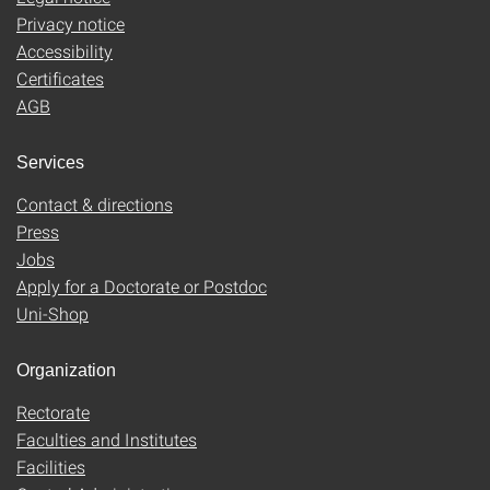
Privacy notice
Accessibility
Certificates
AGB
Services
Contact & directions
Press
Jobs
Apply for a Doctorate or Postdoc
Uni-Shop
Organization
Rectorate
Faculties and Institutes
Facilities