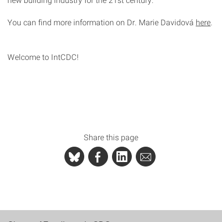
You can find more information on Dr. Marie Davidová
here
.
Welcome to IntCDC!
Share this page