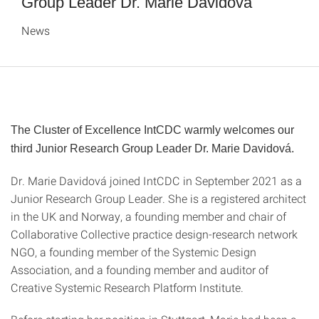
Group Leader Dr. Marie Davidová
News
The Cluster of Excellence IntCDC warmly welcomes our
third Junior Research Group Leader Dr. Marie Davidová.
Dr. Marie Davidová joined IntCDC in September 2021 as a
Junior Research Group Leader. She is a registered architect
in the UK and Norway, a founding member and chair of
Collaborative Collective practice design-research network
NGO, a founding member of the Systemic Design
Association, and a founding member and auditor of
Creative Systemic Research Platform Institute.