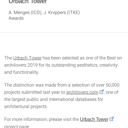
Urbach Tower
A. Menges (ICD), J. Knippers (ITKE)
Awards
The
Urbach Tower
has been selected as one of the Best on
archilovers 2019 for its outstanding aesthetics, creativity
and functionality.
The distinction was made from a selection of over 50,000
projects submitted last year to
archilovers.com
, one of
the largest public and international databases for
architectural projects.
For more information, please visit the
Urbach Tower
project page.