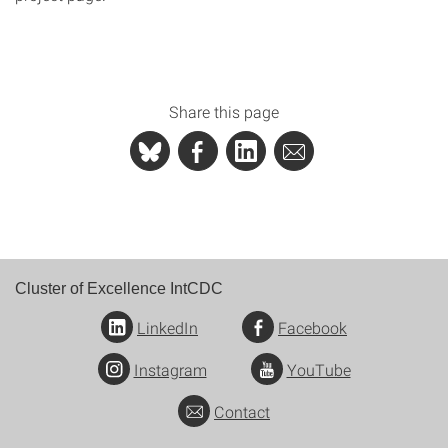
Share this page
Cluster of Excellence IntCDC
LinkedIn
Facebook
Instagram
YouTube
Contact