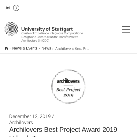
Uni
Cluster of Excellence Integrative Computational
Design and Construction for Transformative
Architecture (IntCDC)
Archilovers Best Project Award 2019 – Urbach Tower
News & Events
News
December 12, 2019 /
Archilovers
Archilovers Best Project Award 2019 –