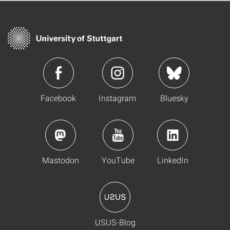
Facebook
Instagram
Bluesky
Mastodon
YouTube
LinkedIn
USUS-Blog