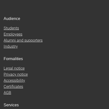
Audience
Students
Employees
Alumni and supporters
Industry
Formalities
Legal notice
Privacy notice
Accessibility
Certificates
AGB
Services