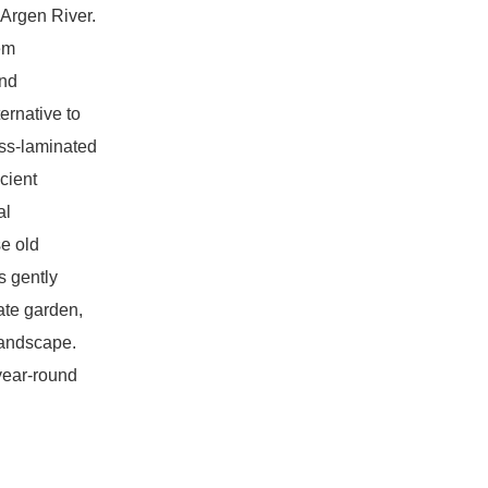
 Argen River.
em
and
ternative to
oss-laminated
icient
al
se old
s gently
mate garden,
landscape.
year-round