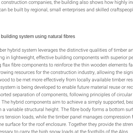
 construction companies, the building also shows how highly in
can be built by regional, small enterprises and skilled craftspeop
 building system using natural fibres
ber hybrid system leverages the distinctive qualities of timber a
ting in lightweight, effective building components with superior 
 flax fibre components to reinforce the thin wooden elements fac
rowing resources for the construction industry, allowing the sign
ood to be met more effectively from locally available timber re
system is being developed to enable future material reuse or rec
orted separation of components, following principles of circular
. The hybrid components aim to achieve a simply supported, be
h a variable structural height. The fibre body forms a bottom sur
ars tension loads, while the timber panel manages compression 
he surface for the roof enclosure. Together they provide the stre
essary to carry the high snow loads at the foothills of the Alps.