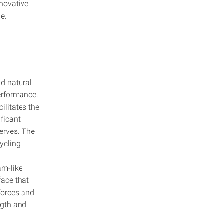
novative
le.
nd natural
performance.
ilitates the
ificant
serves. The
ycling
am-like
face that
forces and
ngth and