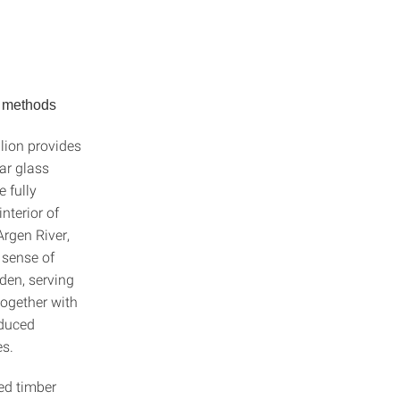
n methods
lion provides
lar glass
e fully
nterior of
Argen River,
 sense of
rden, serving
Together with
educed
es.
ted timber