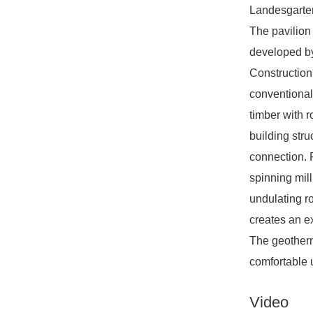
Landesgarten
The pavilion
developed by
Construction 
conventional
timber with r
building stru
connection. F
spinning mil
undulating ro
creates an e
The geotherm
comfortable 
Video