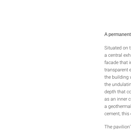
A permanent 
Situated on 
a central exh
facade that i
transparent 
the building 
the undulatin
depth that co
as an inner c
a geothermal
cement, this
The pavilion’