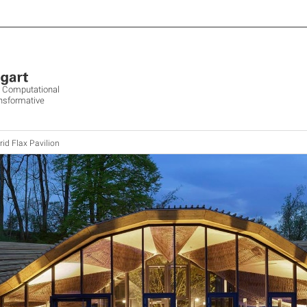
ve Computational
ansformative
id Flax Pavilion