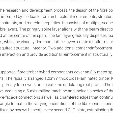
he research and development process, the design of the fibre b
 informed by feedback from architectural requirements, structura
onstraints, and material properties. It consists of multiple, seque
bre layers. The primary spine layer aligns with the beam directio
 at the centre of the span. The fan layer gradually disperses loa
, while the visually dominant lattice layers create a uniform fib
equired structural integrity. Two additional corner reinforcement
 interaction and provide additional reinforcement in structurally 
upported, fibre-timber hybrid components cover an 8.6-meter s
rts. The radially arranged 120mm thick cross-laminated timber (
e primary framework and create the undulating roof profile. The 
tured using a 5-axis milling machine and include a series of thr
ibre-facade connections as well as chamfered edges that contin
angle to match the varying orientations of the fibre connections.
ffixed by screws beneath every second CLT plate, establishing t