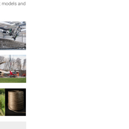
nt models and