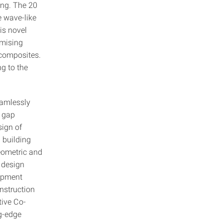
ing. The 20
e wave-like
is novel
imising
 composites.
g to the
eamlessly
e gap
ign of
 building
geometric and
e design
lopment
onstruction
tive Co-
g-edge