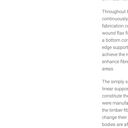
Throughout t
continuously
fabrication c
wound flax fi
a bottom cord
edge supports
achieve the r
enhance fibre
areas.
The simply s
linear suppo
constitute th
were manufac
the timber-f
change their 
bodies are a