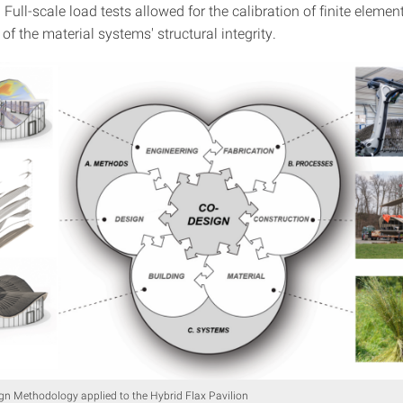
ull-scale load tests allowed for the calibration of finite eleme
of the material systems' structural integrity.
n Methodology applied to the Hybrid Flax Pavilion