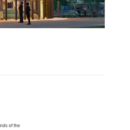
unds of the