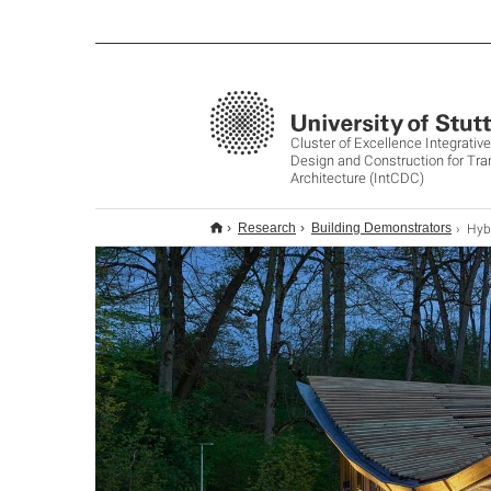
Cluster of Excellence Integrati
Design and Construction for Tr
Architecture (IntCDC)
Hybr
Research
Building Demonstrators