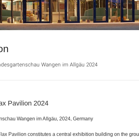
on
andesgartenschau Wangen im Allgäu 2024
ax Pavilion 2024
nschau Wangen im Allgäu, 2024, Germany
Flax Pavilion
constitutes a central exhibition building on the gro