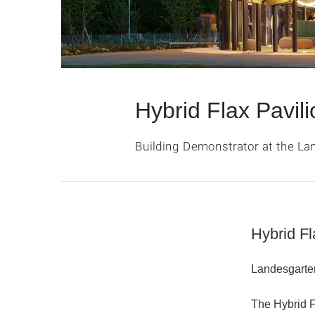
Hybrid Flax Pavili
Building Demonstrator at the L
Hybrid Fl
Landesgarte
The
Hybrid 