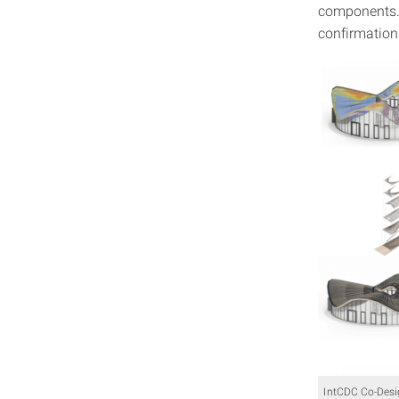
components. F
confirmation 
IntCDC Co-Desig