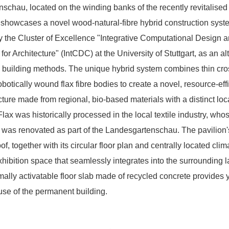
schau, located on the winding banks of the recently revitalised
 showcases a novel wood-natural-fibre hybrid construction syst
 the Cluster of Excellence "Integrative Computational Design 
for Architecture" (IntCDC) at the University of Stuttgart, as an al
 building methods. The unique hybrid system combines thin cr
obotically wound flax fibre bodies to create a novel, resource-eff
cture made from regional, bio-based materials with a distinct loc
lax was historically processed in the local textile industry, who
l was renovated as part of the Landesgartenschau. The pavilion'
of, together with its circular floor plan and centrally located cli
xhibition space that seamlessly integrates into the surrounding 
ally activatable floor slab made of recycled concrete provides 
use of the permanent building.