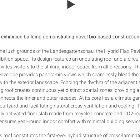
exhibition building demonstrating
novel bio-based constructio
the lush grounds of the Landesgartenschau, the Hybrid Flax Pavi
ibition space. Its design features an undulating roof and a circu
nvites visitors to the striking indoor space from all directions. Th
envelope provides panoramic views which seamlessly blend the i
with the exterior landscape. Echoing the rhythm of the adjacent 
g roof creates continuous yet distinct spatial zones, providing a
nnects the inner and outer facades. At its core lies a climate ga
ourtyard and facilitating natural cross-ventilation and cooling. 
ly activated floor slab made from recycled concrete and CO2-r
 ensures year-round indoor comfort with minimal building servic
s roof constitutes the first-ever hybrid structure of cross-lamina