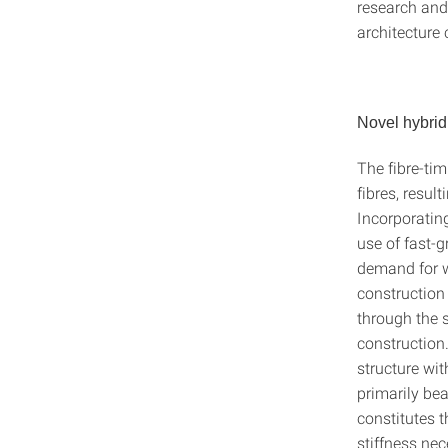
research and
architecture 
Novel hybrid
The fibre-tim
fibres, resul
Incorporating
use of fast-g
demand for w
construction 
through the s
construction
structure wit
primarily be
constitutes t
stiffness nec