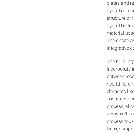
plates and n
hybrid compon
structure of 
hybrid build
material usa
The onsite a
integrative 
The building
incorporate i
between rese
hybrid fibre
elements lik
constructiona
process, all
across all in
process took
Design appro