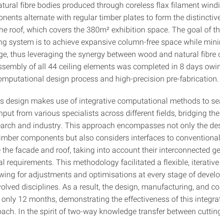
atural fibre bodies produced through coreless flax filament wind
ents alternate with regular timber plates to form the distinctiv
the roof, which covers the 380m² exhibition space. The goal of th
ing system is to achieve expansive column-free space while min
ge, thus leveraging the synergy between wood and natural fibre
ssembly of all 44 ceiling elements was completed in 8 days owin
computational design process and high-precision pre-fabrication.
's design makes use of integrative computational methods to s
nput from various specialists across different fields, bridging th
arch and industry. This approach encompasses not only the des
-timber components but also considers interfaces to conventional
e the facade and roof, taking into account their interconnected 
l requirements. This methodology facilitated a flexible, iterativ
owing for adjustments and optimisations at every stage of deve
volved disciplines. As a result, the design, manufacturing, and c
 only 12 months, demonstrating the effectiveness of this integra
ach. In the spirit of two-way knowledge transfer between cuttin