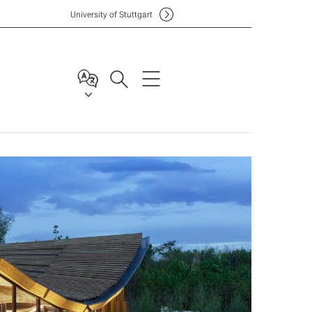
Uni
versity of Stuttgart