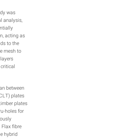
ody was
l analysis,
ntially
n, acting as
ds to the
re mesh to
 layers
critical
pan between
CLT) plates
timber plates
u-holes for
uously
 Flax fibre
he hybrid