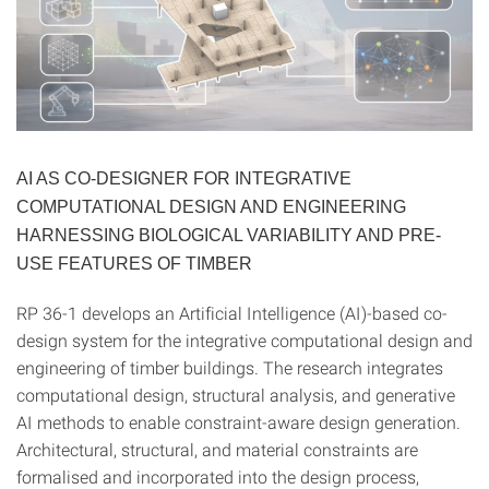
AI AS CO-DESIGNER FOR INTEGRATIVE
COMPUTATIONAL DESIGN AND ENGINEERING
HARNESSING BIOLOGICAL VARIABILITY AND PRE-
USE FEATURES OF TIMBER
RP 36-1 develops an Artificial Intelligence (AI)-based co-
design system for the integrative computational design and
engineering of timber buildings. The research integrates
computational design, structural analysis, and generative
AI methods to enable constraint-aware design generation.
Architectural, structural, and material constraints are
formalised and incorporated into the design process,