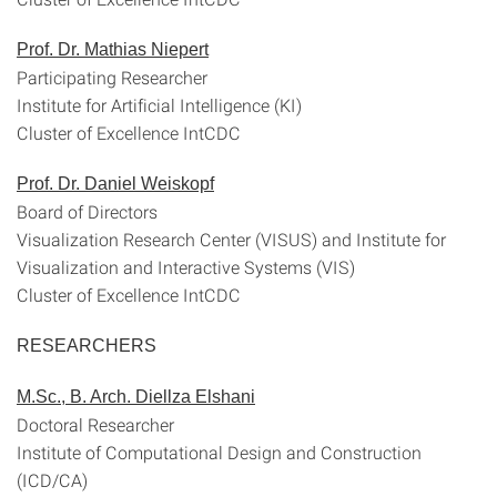
Prof. Dr. Mathias Niepert
Participating Researcher
Institute for Artificial Intelligence (KI)
Cluster of Excellence IntCDC
Prof. Dr. Daniel Weiskopf
Board of Directors
Visualization Research Center (VISUS) and Institute for
Visualization and Interactive Systems (VIS)
Cluster of Excellence IntCDC
RESEARCHERS
M.Sc., B. Arch. Diellza Elshani
Doctoral Researcher
Institute of Computational Design and Construction
(ICD/CA)