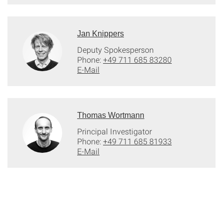
Jan Knippers
Deputy Spokesperson
Phone:
+49 711 685 83280
E-Mail
Thomas Wortmann
Principal Investigator
Phone:
+49 711 685 81933
E-Mail