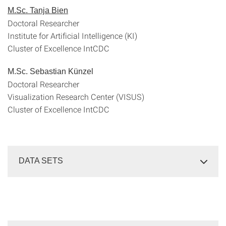
M.Sc. Tanja Bien
Doctoral Researcher
Institute for Artificial Intelligence (KI)
Cluster of Excellence IntCDC
M.Sc. Sebastian Künzel
Doctoral Researcher
Visualization Research Center (VISUS)
Cluster of Excellence IntCDC
DATA SETS