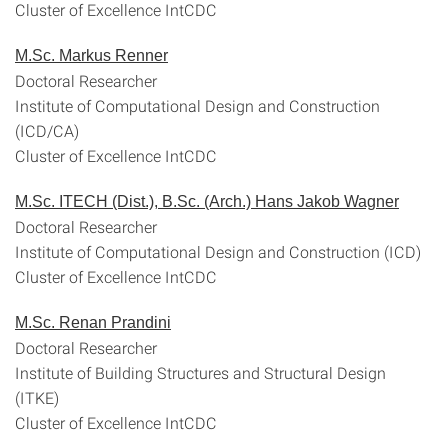
Cluster of Excellence IntCDC
M.Sc. Markus Renner
Doctoral Researcher
Institute of Computational Design and Construction
(ICD/CA)
Cluster of Excellence IntCDC
M.Sc. ITECH (Dist.), B.Sc. (Arch.) Hans Jakob Wagner
Doctoral Researcher
Institute of Computational Design and Construction (ICD)
Cluster of Excellence IntCDC
M.Sc. Renan Prandini
Doctoral Researcher
Institute of Building Structures and Structural Design
(ITKE)
Cluster of Excellence IntCDC