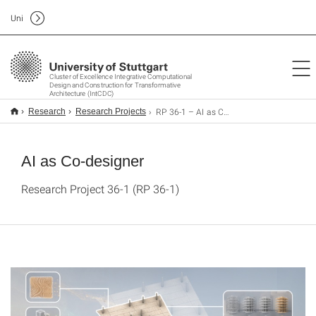
Uni
Cluster of Excellence Integrative Computational
Design and Construction for Transformative
Architecture (IntCDC)
RP 36-1 – AI as Co-designer
Research
Research Projects
AI as Co-designer
Research Project 36-1 (RP 36-1)