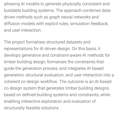
allowing AI models to generate physically consistent and
buildable building systems. The approach combines data-
driven methods such as graph neural networks and
diffusion models with explicit rules, simulation feedback,
and user interaction.
The project formalises structured datasets and
representations for AI-driven design. On this basis, it
develops generative and constraint-aware AI methods for
timber building design, formalises the constraints that
guide the generation process, and integrates AI-based
generation, structural evaluation, and user interaction into a
coherent co-design workflow. The outcome is an AI-based
co-design system that generates timber building designs
based on defined building systems and constraints, while
enabling interactive exploration and evaluation of
structurally feasible solutions.