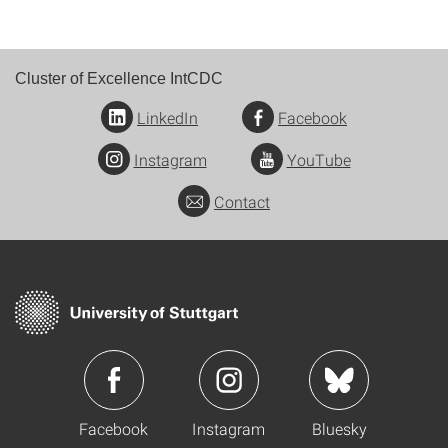
Cluster of Excellence IntCDC
LinkedIn
Facebook
Instagram
YouTube
Contact
Facebook
Instagram
Bluesky