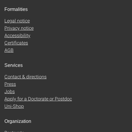
Formalities
Legal notice
Privacy notice
Accessibility
Certificates
AGB
Services
Contact & directions
Press
Jobs
Apply for a Doctorate or Postdoc
Uni-Shop
Organization