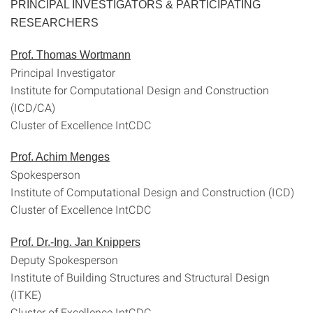
PRINCIPAL INVESTIGATORS & PARTICIPATING
RESEARCHERS
Prof. Thomas Wortmann
Principal Investigator
Institute for Computational Design and Construction
(ICD/CA)
Cluster of Excellence IntCDC
Prof. Achim Menges
Spokesperson
Institute of Computational Design and Construction (ICD)
Cluster of Excellence IntCDC
Prof. Dr.-Ing. Jan Knippers
Deputy Spokesperson
Institute of Building Structures and Structural Design
(ITKE)
Cluster of Excellence IntCDC