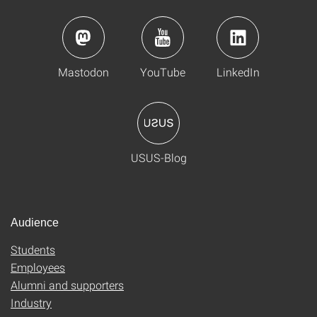
Mastodon
YouTube
LinkedIn
USUS-Blog
Audience
Students
Employees
Alumni and supporters
Industry