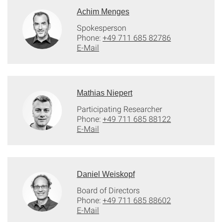
Achim Menges
Spokesperson
Phone:
+49 711 685 82786
E-Mail
Mathias Niepert
Participating Researcher
Phone:
+49 711 685 88122
E-Mail
Daniel Weiskopf
Board of Directors
Phone:
+49 711 685 88602
E-Mail