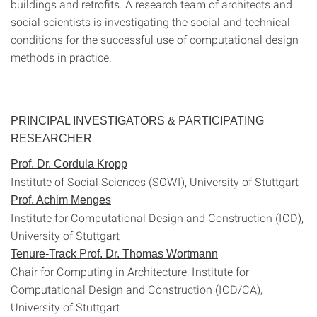
buildings and retrofits. A research team of architects and
social scientists is investigating the social and technical
conditions for the successful use of computational design
methods in practice.
PRINCIPAL INVESTIGATORS & PARTICIPATING
RESEARCHER
Prof. Dr. Cordula Kropp
Institute of Social Sciences (SOWI), University of Stuttgart
Prof. Achim Menges
Institute for Computational Design and Construction (ICD),
University of Stuttgart
Tenure-Track Prof. Dr. Thomas Wortmann
Chair for Computing in Architecture, Institute for
Computational Design and Construction (ICD/CA),
University of Stuttgart