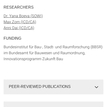
RESEARCHERS
Dr. Yana Boeva (SOWI)
Max Zorn (ICD/CA)
Anni Dai (ICD/CA)
FUNDING
Bundesinstitut für Bau-, Stadt- und Raumforschung (BBSR)
im Bundesamt für Bauwesen und Raumordnung,
Innovationsprogramm Zukunft Bau
PEER-REVIEWED PUBLICATIONS