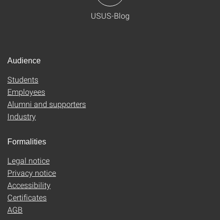
USUS-Blog
Audience
Students
Employees
Alumni and supporters
Industry
Formalities
Legal notice
Privacy notice
Accessibility
Certificates
AGB