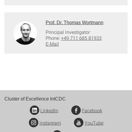
Prof. Dr. Thomas Wortmann
Principal Investigator
Phone:
+49 711 685 81933
E-Mail
Cluster of Excellence IntCDC
LinkedIn
Facebook
Instagram
YouTube