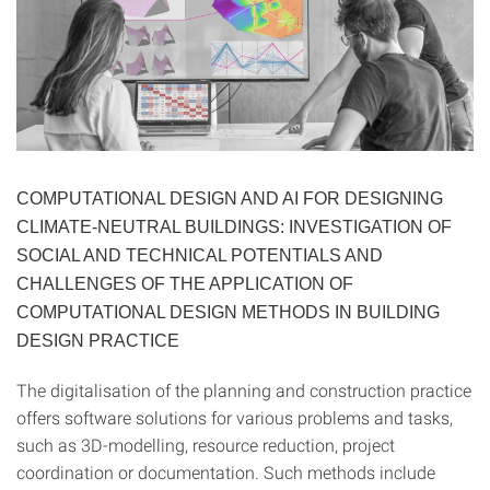
COMPUTATIONAL DESIGN AND AI FOR DESIGNING
CLIMATE-NEUTRAL BUILDINGS: INVESTIGATION OF
SOCIAL AND TECHNICAL POTENTIALS AND
CHALLENGES OF THE APPLICATION OF
COMPUTATIONAL DESIGN METHODS IN BUILDING
DESIGN PRACTICE
The digitalisation of the planning and construction practice
offers software solutions for various problems and tasks,
such as 3D-modelling, resource reduction, project
coordination or documentation. Such methods include