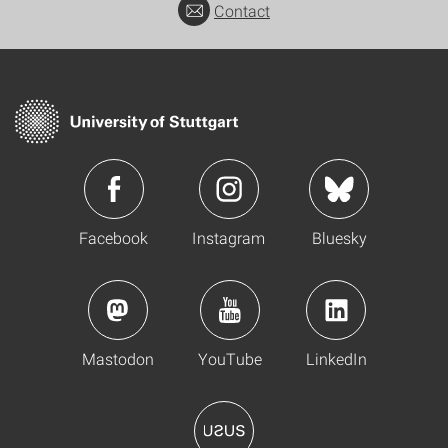
Contact
Facebook
Instagram
Bluesky
Mastodon
YouTube
LinkedIn