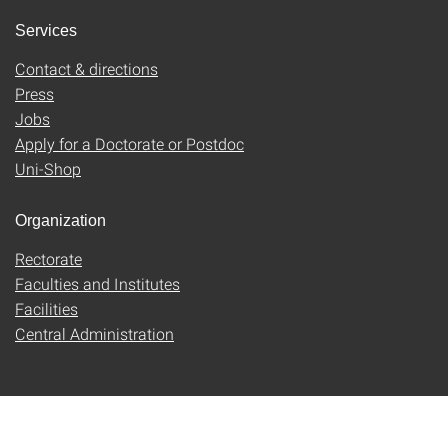
Services
Contact & directions
Press
Jobs
Apply for a Doctorate or Postdoc
Uni-Shop
Organization
Rectorate
Faculties and Institutes
Facilities
Central Administration