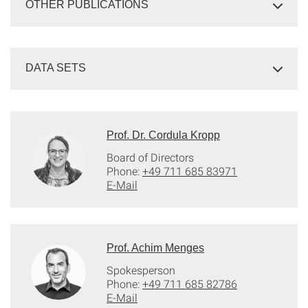
OTHER PUBLICATIONS
DATA SETS
Prof. Dr. Cordula Kropp
Board of Directors
Phone:
+49 711 685 83971
E-Mail
Prof. Achim Menges
Spokesperson
Phone:
+49 711 685 82786
E-Mail