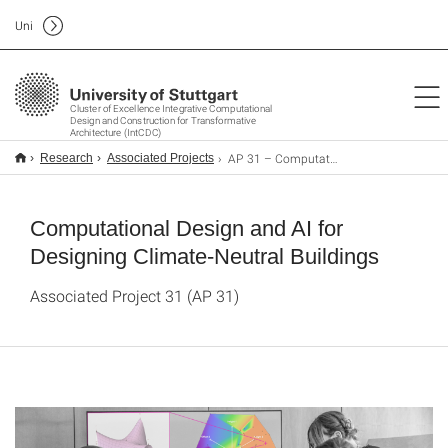
Uni
Cluster of Excellence Integrative Computational
Design and Construction for Transformative
Architecture (IntCDC)
AP 31 – Computational Design and AI for Designing Climate-Neutral Buildings
Research
Associated Projects
Computational Design and AI for
Designing Climate-Neutral Buildings
Associated Project 31 (AP 31)