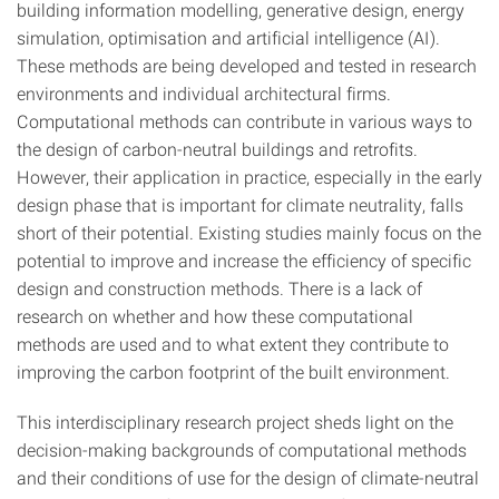
building information modelling, generative design, energy
simulation, optimisation and artificial intelligence (AI).
These methods are being developed and tested in research
environments and individual architectural firms.
Computational methods can contribute in various ways to
the design of carbon-neutral buildings and retrofits.
However, their application in practice, especially in the early
design phase that is important for climate neutrality, falls
short of their potential. Existing studies mainly focus on the
potential to improve and increase the efficiency of specific
design and construction methods. There is a lack of
research on whether and how these computational
methods are used and to what extent they contribute to
improving the carbon footprint of the built environment.
This interdisciplinary research project sheds light on the
decision-making backgrounds of computational methods
and their conditions of use for the design of climate-neutral