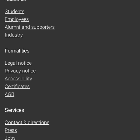
Students
Employees
Alumni and supporters
Industry
Formalities
Legal notice
Privacy notice
Accessibility
Certificates
AGB
Services
Contact & directions
Press
Jobs