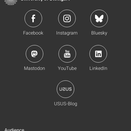
Facebook
Instagram
Bluesky
Mastodon
YouTube
LinkedIn
USUS-Blog
Audience