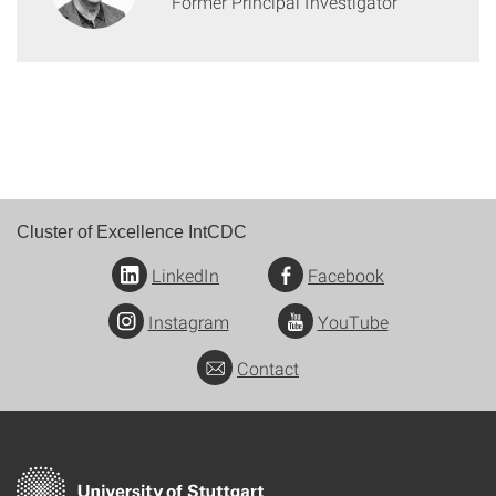
Former Principal Investigator
Cluster of Excellence IntCDC
LinkedIn
Facebook
Instagram
YouTube
Contact