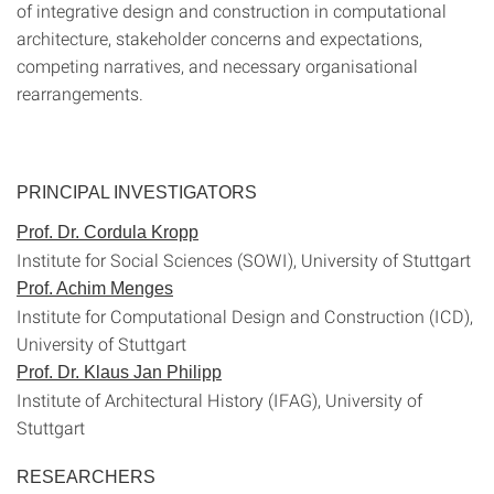
of integrative design and construction in computational
architecture, stakeholder concerns and expectations,
competing narratives, and necessary organisational
rearrangements.
PRINCIPAL INVESTIGATORS
Prof. Dr. Cordula Kropp
Institute for Social Sciences (SOWI), University of Stuttgart
Prof. Achim Menges
Institute for Computational Design and Construction (ICD),
University of Stuttgart
Prof. Dr. Klaus Jan Philipp
Institute of Architectural History (IFAG), University of
Stuttgart
RESEARCHERS