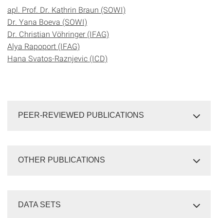
apl. Prof. Dr. Kathrin Braun (SOWI)
Dr. Yana Boeva (SOWI)
Dr. Christian Vöhringer (IFAG)
Alya Rapoport (IFAG)
Hana Svatos-Raznjevic (ICD)
PEER-REVIEWED PUBLICATIONS
OTHER PUBLICATIONS
DATA SETS