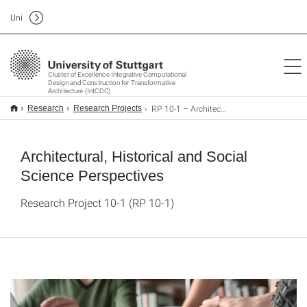
Uni
Cluster of Excellence Integrative Computational
Design and Construction for Transformative
Architecture (IntCDC)
RP 10-1 – Architectural, Historical and Social Science Perspectives
Research
Research Projects
Architectural, Historical and Social
Science Perspectives
Research Project 10-1 (RP 10-1)