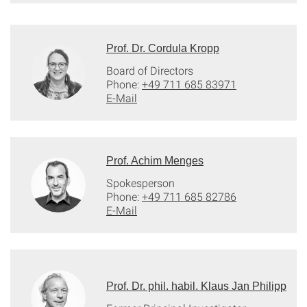
Prof. Dr. Cordula Kropp
Board of Directors
Phone:
+49 711 685 83971
E-Mail
Prof. Achim Menges
Spokesperson
Phone:
+49 711 685 82786
E-Mail
Prof. Dr. phil. habil. Klaus Jan Philipp