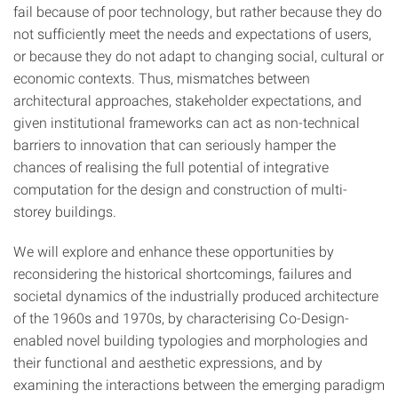
fail because of poor technology, but rather because they do
not sufficiently meet the needs and expectations of users,
or because they do not adapt to changing social, cultural or
economic contexts. Thus, mismatches between
architectural approaches, stakeholder expectations, and
given institutional frameworks can act as non-technical
barriers to innovation that can seriously hamper the
chances of realising the full potential of integrative
computation for the design and construction of multi-
storey buildings.
We will explore and enhance these opportunities by
reconsidering the historical shortcomings, failures and
societal dynamics of the industrially produced architecture
of the 1960s and 1970s, by characterising Co-Design-
enabled novel building typologies and morphologies and
their functional and aesthetic expressions, and by
examining the interactions between the emerging paradigm