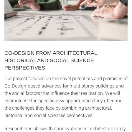
CO-DESIGN FROM ARCHITECTURAL,
HISTORICAL AND SOCIAL SCIENCE
PERSPECTIVES
Our project focuses on the novel potentials and promises of
Co-Design-based advances for multi-storey buildings and
the social factors that influence their realisation. We will
characterise the specific new opportunities they offer and
the challenges they face by combining architectural,
historical and social sciences perspectives.
Research has shown that innovations in architecture rarely