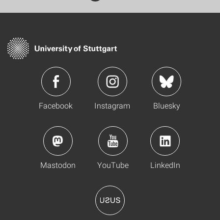
Facebook
Instagram
Bluesky
Mastodon
YouTube
LinkedIn