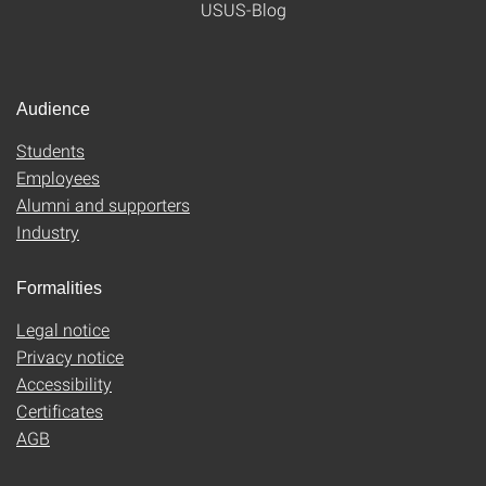
USUS-Blog
Audience
Students
Employees
Alumni and supporters
Industry
Formalities
Legal notice
Privacy notice
Accessibility
Certificates
AGB