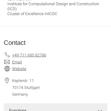
Institute for Computational Design and Construction
(ICD)
Cluster of Excellence IntCDC
Contact
+49 711 685 82786
Email
Website
Keplerstr. 11
70174
Stuttgart
Germany
Functions