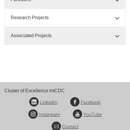
Research Projects
Associated Projects
Cluster of Excellence IntCDC
LinkedIn
Facebook
Instagram
YouTube
Contact