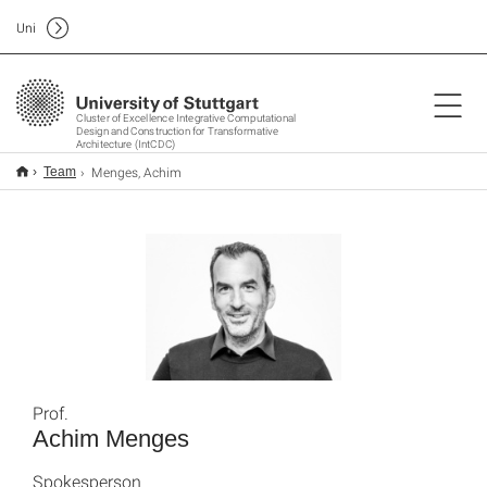
Uni
Cluster of Excellence Integrative Computational
Design and Construction for Transformative
Architecture (IntCDC)
Menges, Achim
Team
Prof.
Achim Menges
Spokesperson