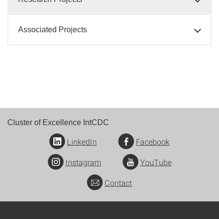
Associated Projects
Cluster of Excellence IntCDC
LinkedIn
Facebook
Instagram
YouTube
Contact