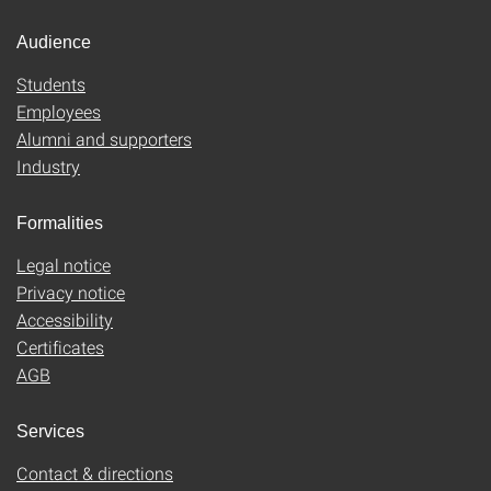
Audience
Students
Employees
Alumni and supporters
Industry
Formalities
Legal notice
Privacy notice
Accessibility
Certificates
AGB
Services
Contact & directions