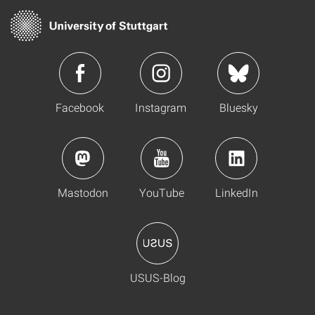
Facebook
Instagram
Bluesky
Mastodon
YouTube
LinkedIn
USUS-Blog