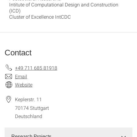
Intitute of Computational Design and Construction
(ICD)
Cluster of Excellence IntCDC
Contact
+49 711 685 81918
Email
Website
Keplerstr. 11
70174
Stuttgart
Deutschland
Research Projects