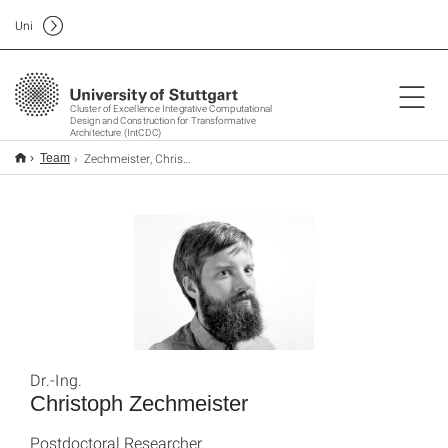
Uni
Cluster of Excellence Integrative Computational
Design and Construction for Transformative
Architecture (IntCDC)
Zechmeister, Christoph
Team
Dr.-Ing.
Christoph Zechmeister
Postdoctoral Researcher