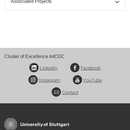
Associated Projects
Cluster of Excellence IntCDC
LinkedIn
Facebook
Instagram
YouTube
Contact