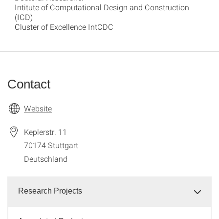
Intitute of Computational Design and Construction
(ICD)
Cluster of Excellence IntCDC
Contact
Website
Keplerstr. 11
70174
Stuttgart
Deutschland
Research Projects