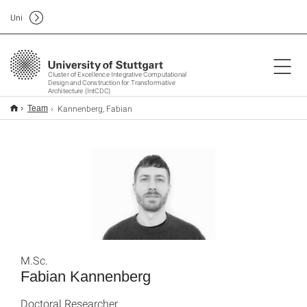
Uni
Cluster of Excellence Integrative Computational
Design and Construction for Transformative
Architecture (IntCDC)
Kannenberg, Fabian
Team
M.Sc.
Fabian Kannenberg
Doctoral Researcher