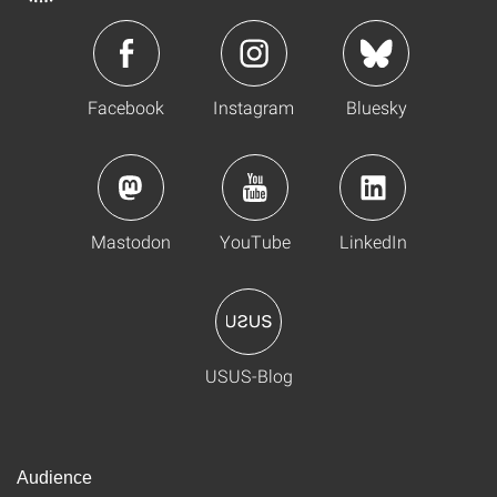
Facebook
Instagram
Bluesky
Mastodon
YouTube
LinkedIn
USUS-Blog
Audience