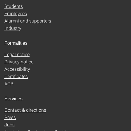
Students
Employees
Alumni and supporters
Industry
Formalities
Legal notice
Privacy notice
Accessibility
Certificates
AGB
Services
Contact & directions
Press
Jobs