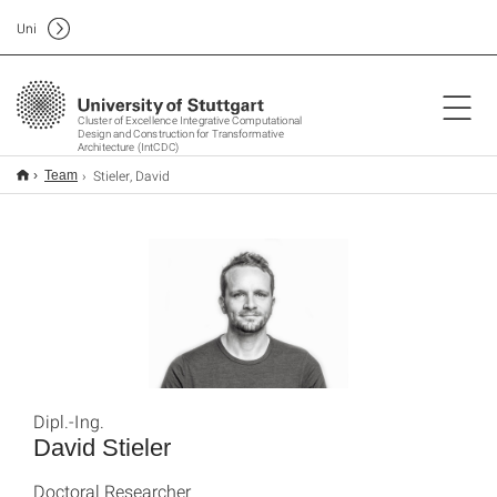
Uni
Cluster of Excellence Integrative Computational
Design and Construction for Transformative
Architecture (IntCDC)
Stieler, David
Team
Dipl.-Ing.
David Stieler
Doctoral Researcher