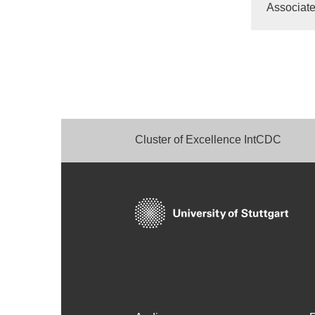
Associate
Cluster of Excellence IntCDC