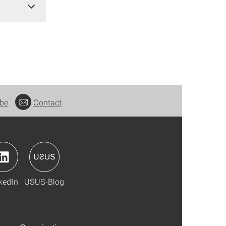
be
Contact
kedIn
USUS-Blog