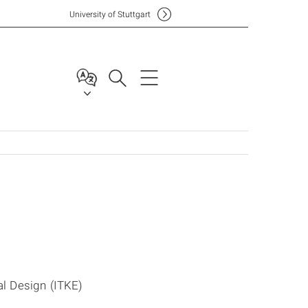
Uni
versity of Stuttgart
al Design (ITKE)