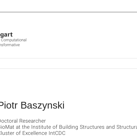
ve Computational
ansformative
Piotr Baszynski
Doctoral Researcher
ioMat at the Institute of Building Structures and Structur
luster of Excellence IntCDC