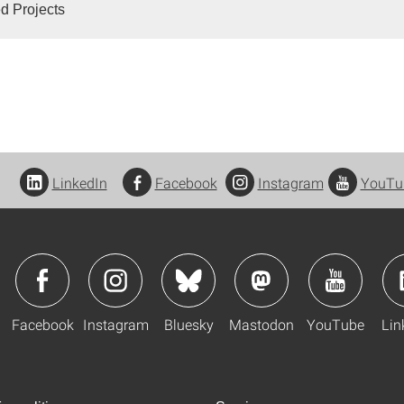
d Projects
LinkedIn
Facebook
Instagram
YouTu
Facebook
Instagram
Bluesky
Mastodon
YouTube
Lin