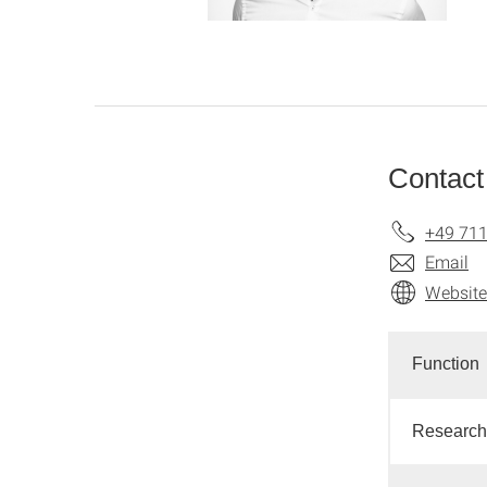
Contact
+49 711
Email
Website
Function
Research