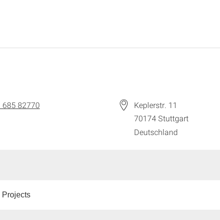
 685 82770
Keplerstr. 11
70174
Stuttgart
Deutschland
 Projects