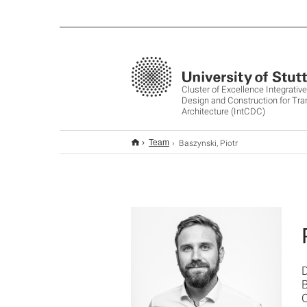
Cluster of Excellence Integrati
Design and Construction for Tr
Architecture (IntCDC)
Baszynski, Piotr
Team
B
C