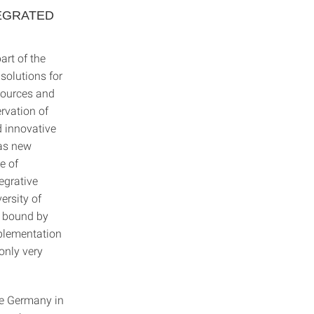
EGRATED
art of the
 solutions for
esources and
rvation of
d innovative
 as new
e of
tegrative
ersity of
is bound by
mplementation
 only very
ce Germany in