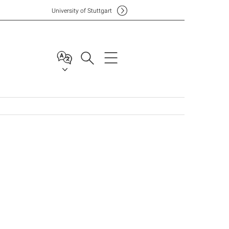
Uni
versity of Stuttgart