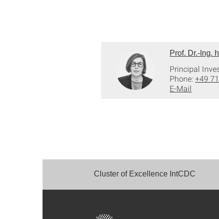
Prof. Dr.-Ing.
Principal Inve
Phone:
+49 71
E-Mail
Cluster of Excellence IntCDC