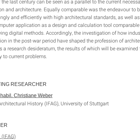
 the last century can be seen as a parallel to the current neces
ion and architecture. Equally comparable was the endeavour to b
ngly and efficiently with high architectural standards, as well as
puter application as a design and calculation tool comparable 
ing digital methods. Accordingly, the investigation of how indust
on in the post-war period have shaped the profession of archit
s a research desideratum, the results of which will be examined 
ty to current problems.
TING RESEARCHER
. habil. Christiane Weber
 Architectural History (IFAG), University of Stuttgart
HER
 (IFAG)