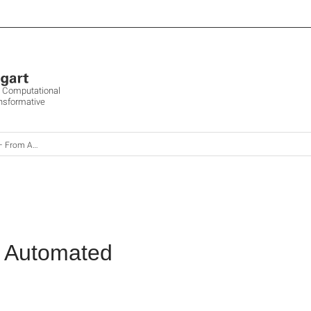
ve Computational
ansformative
logue to Automated
o Automated