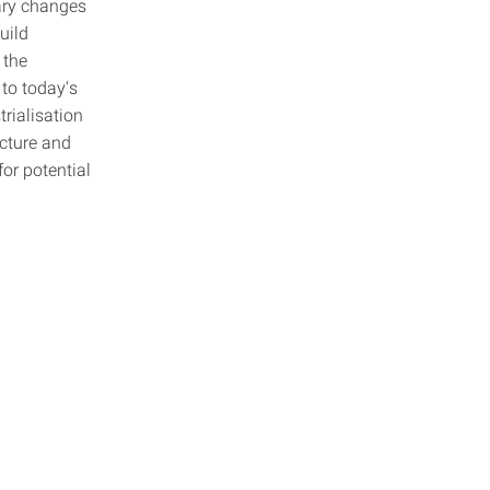
sary changes
uild
 the
to today's
rialisation
ecture and
for potential