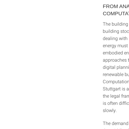
FROM ANA
COMPUTA
The building 
building stoc
dealing with 
energy must 
embodied ene
approaches t
digital plan
renewable bui
Computationa
Stuttgart is 
the legal fr
is often diff
slowly.
The demand f