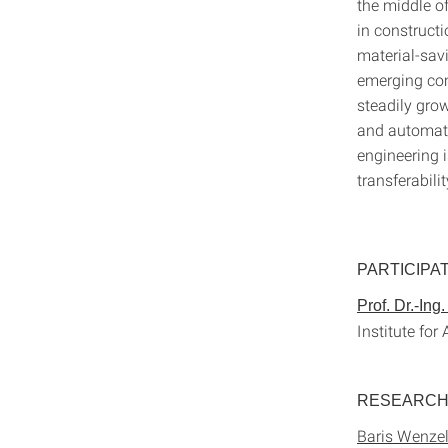
the middle of
in construct
material-savi
emerging com
steadily grow
and automati
engineering i
transferabili
PARTICIPA
Prof. Dr.-Ing
Institute for
RESEARC
Baris Wenzel