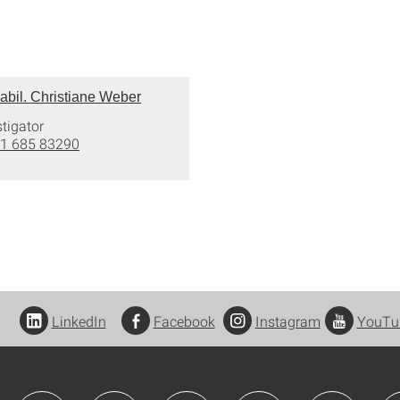
 habil. Christiane Weber
stigator
1 685 83290
LinkedIn
Facebook
Instagram
YouTu