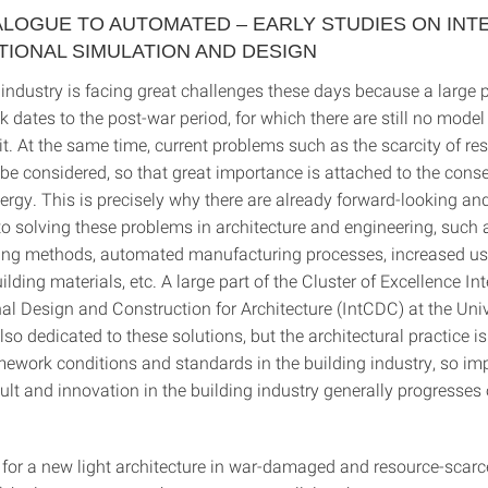
LOGUE TO AUTOMATED – EARLY STUDIES ON INT
TIONAL SIMULATION AND DESIGN
industry is facing great challenges these days because a large p
k dates to the post-war period, for which there are still no model
it. At the same time, current problems such as the scarcity of r
be considered, so that great importance is attached to the conse
rgy. This is precisely why there are already forward-looking an
o solving these problems in architecture and engineering, such
ning methods, automated manufacturing processes, increased us
lding materials, etc. A large part of the Cluster of Excellence In
l Design and Construction for Architecture (IntCDC) at the Univ
also dedicated to these solutions, but the architectural practice 
amework conditions and standards in the building industry, so i
icult and innovation in the building industry generally progresses
or a new light architecture in war-damaged and resource-scar