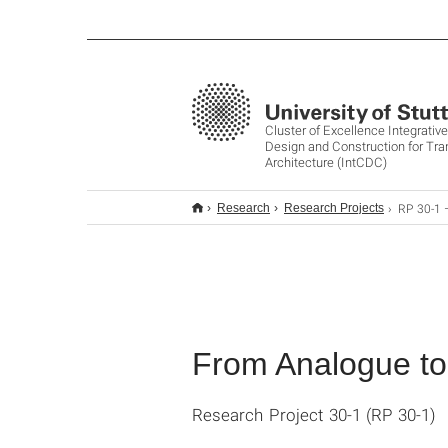
Cluster of Excellence Integrati
Design and Construction for Tr
Architecture (IntCDC)
RP 30-1 – From Ana
Research
Research Projects
From Analogue t
Research Project 30-1 (RP 30-1)