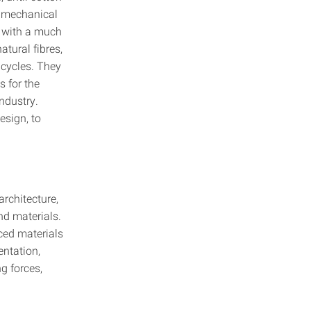
r mechanical
ut with a much
tural fibres,
 cycles. They
s for the
ndustry.
esign, to
architecture,
and materials.
ced materials
entation,
ng forces,