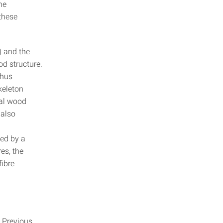
he
 these
) and the
od structure.
thus
skeleton
ual wood
 also
d
zed by a
es, the
fibre
. Previous