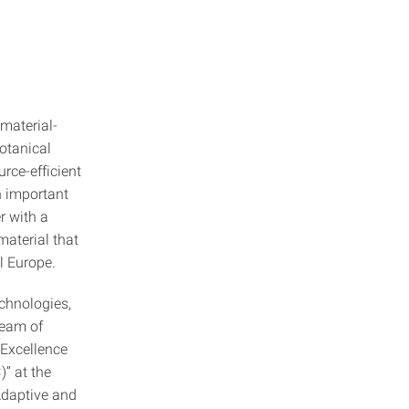
material-
otanical
urce-efficient
n important
er with a
material that
l Europe.
chnologies,
team of
 Excellence
” at the
 Adaptive and