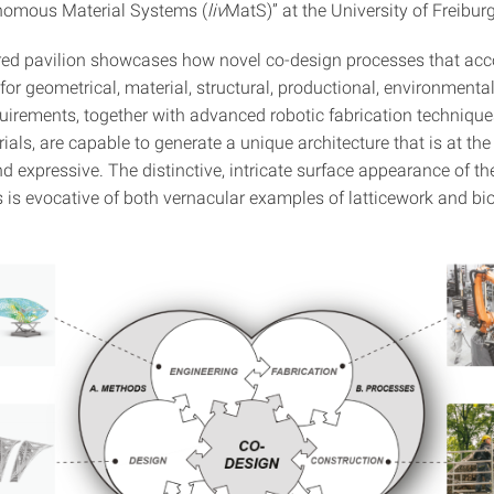
nomous Material Systems (
liv
MatS)” at the University of Freiburg
red pavilion showcases how novel co-design processes that ac
for geometrical, material, structural, productional, environmenta
quirements, together with advanced robotic fabrication technique
ials, are capable to generate a unique architecture that is at th
d expressive. The distinctive, intricate surface appearance of the
 is evocative of both vernacular examples of latticework and bio