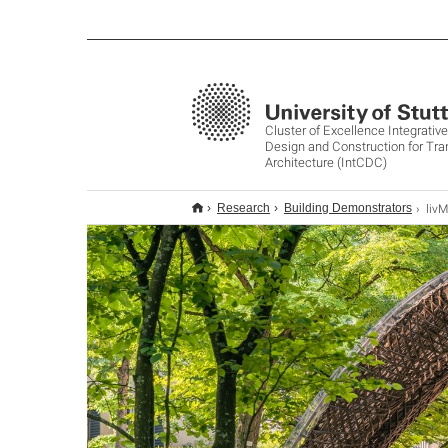
Cluster of Excellence Integrati
Design and Construction for Tr
Architecture (IntCDC)
livM
Research
Building Demonstrators