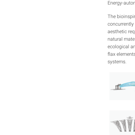
Energy-auto
The bioinspi
concurrently 
aesthetic re
natural mater
ecological an
flax elements
systems.