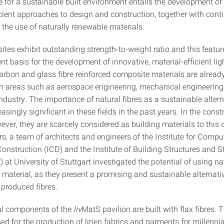
te for a sustainable built environment entails the development o
icient approaches to design and construction, together with cont
 the use of naturally renewable materials.
tes exhibit outstanding strength-to-weight ratio and this featur
ent basis for the development of innovative, material-efficient li
arbon and glass fibre reinforced composite materials are already
in areas such as aerospace engineering, mechanical engineering
ndustry. The importance of natural fibres as a sustainable alter
singly significant in these fields in the past years. In the const
ever, they are scarcely considered as building materials to this 
s, a team of architects and engineers of the Institute for Compu
nstruction (ICD) and the Institute of Building Structures and St
 at University of Stuttgart investigated the potential of using nat
 material, as they present a promising and sustainable alternati
 produced fibres.
al components of the
liv
MatS pavilion are built with flax fibres. 
d for the production of linen fabrics and garments for millennia,