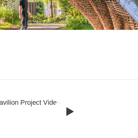
avilion Project Video