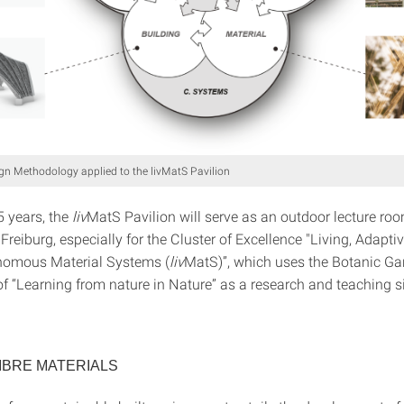
n Methodology applied to the livMatS Pavilion
5 years, the
liv
MatS Pavilion will serve as an outdoor lecture roo
 Freiburg, especially for the Cluster of Excellence "Living, Adapti
nomous Material Systems (
liv
MatS)”, which uses the Botanic Ga
f “Learning from nature in Nature” as a research and teaching si
IBRE MATERIALS