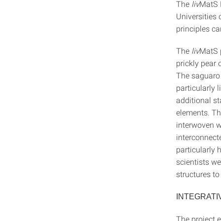
The
liv
MatS P
Universities 
principles ca
The
liv
MatS p
prickly pear 
The saguaro 
particularly 
additional st
elements. The
interwoven w
interconnecte
particularly 
scientists we
structures to
INTEGRATI
The project 