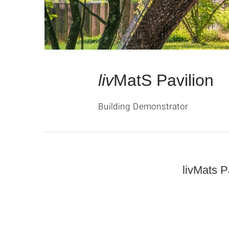
liv
MatS Pavilion
Building Demonstrator
livMats P