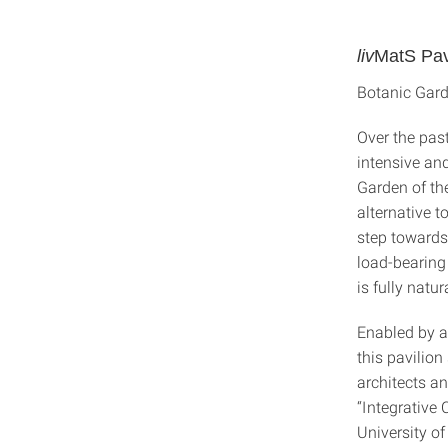
liv
MatS Pav
Botanic Gard
Over the pas
intensive an
Garden of the
alternative 
step towards 
load-bearing 
is fully natu
Enabled by a
this pavilion
architects a
“Integrative
University of