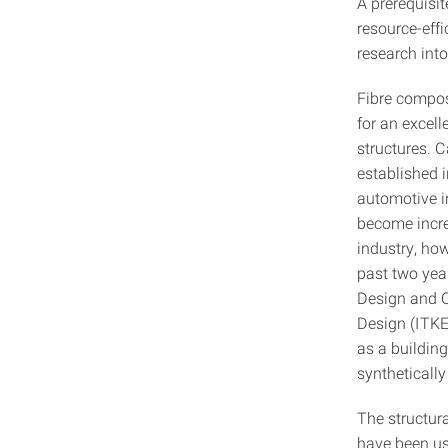
A prerequisi
resource-eff
research into
Fibre composi
for an excell
structures. C
established 
automotive i
become increa
industry, how
past two year
Design and Co
Design (ITKE)
as a building
synthetically
The structur
have been use