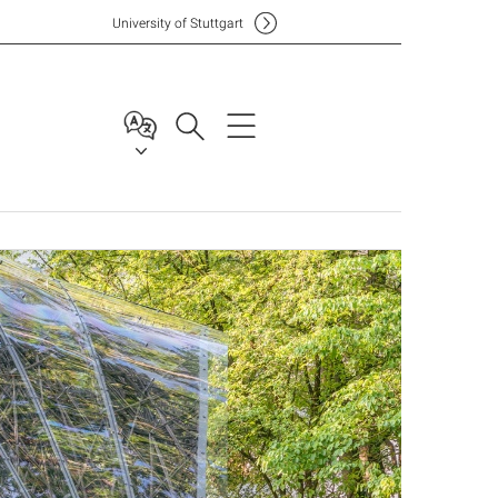
Uni
versity of Stuttgart