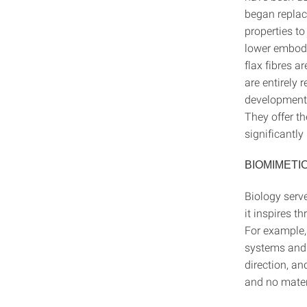
began replac
properties to
lower embodie
flax fibres a
are entirely 
development o
They offer th
significantly
BIOMIMETI
Biology serve
it inspires t
For example,
systems and t
direction, an
and no materi