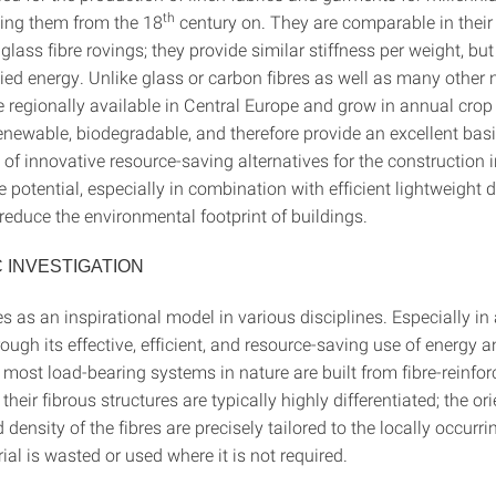
th
ing them from the 18
century on. They are comparable in thei
 glass fibre rovings; they provide similar stiffness per weight, b
d energy. Unlike glass or carbon fibres as well as many other na
re regionally available in Central Europe and grow in annual crop
renewable, biodegradable, and therefore provide an excellent basi
f innovative resource-saving alternatives for the construction i
e potential, especially in combination with efficient lightweight d
 reduce the environmental footprint of buildings.
C INVESTIGATION
s as an inspirational model in various disciplines. Especially in 
hrough its effective, efficient, and resource-saving use of energy 
 most load-bearing systems in nature are built from fibre-reinfor
heir fibrous structures are typically highly differentiated; the ori
d density of the fibres are precisely tailored to the locally occurri
al is wasted or used where it is not required.