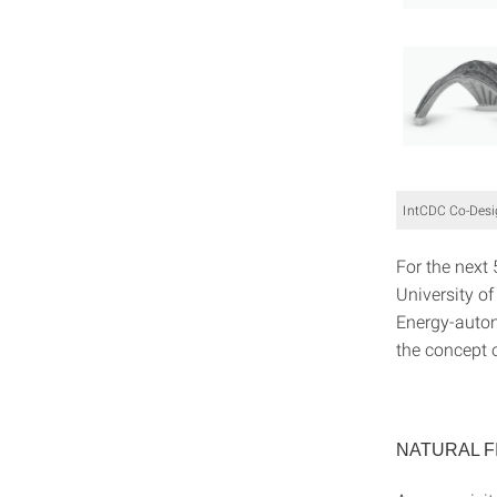
IntCDC Co-Desig
For the next 
University of
Energy-auto
the concept o
NATURAL F