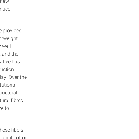
f new
inued
e provides
ghtweight
 well
, and the
native has
ruction
day. Over the
tational
ructural
ural fibres
ve to
These fibers
 until cotton