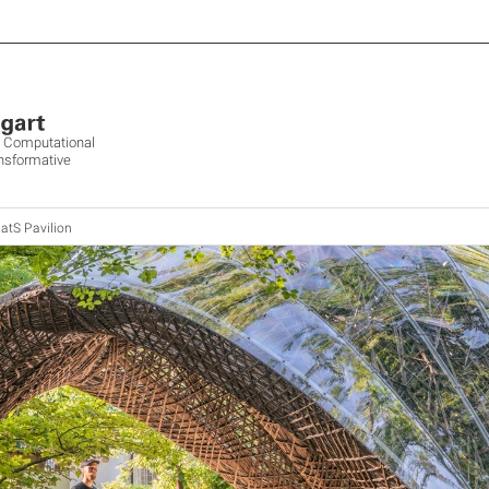
ve Computational
ansformative
atS Pavilion