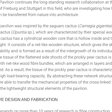
avilion continues the long-standing research collaboration at t
of Freiburg and Stuttgart in this field, who are investigating how
n be transferred from nature into architecture.
avilion was inspired by the saguaro cactus (
Carnegia gigantea
cactus (
Opuntia
sp.), which are characterized by their special wo
cactus has a cylindrical wooden core that is hollow inside and 
light. It consists of a net-like wooden structure, which gives the 
ability and is formed as a result of the intergrowth of its individ
 tissue of the flattened side shoots of the prickly pear cactus is
ith net-like wood fibre bundles, which are arranged in layers an
d. As a result, the tissue of the prickly pear cactus is characteri
high load-bearing capacity. By abstracting these network structur
re able to transfer the mechanical properties of the cross-linked 
 the lightweight structural elements of the pavilion.
VE DESIGN AND FABRICATION
expands on more than 10 years of research in fibre construction