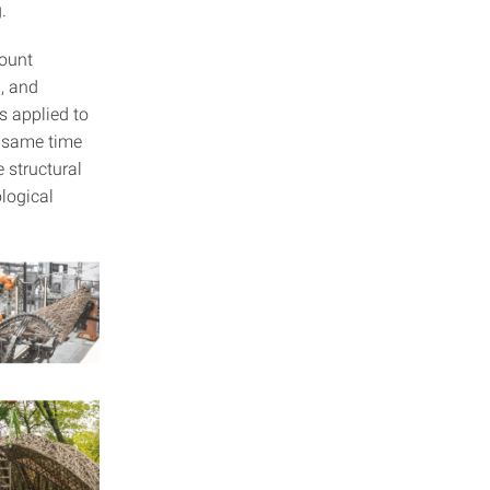
.
count
l, and
s applied to
e same time
 structural
logical