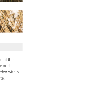
m at the
ve and
rden within
te.