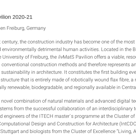
ilion 2020-21
en Freiburg, Germany
t century, the construction industry has become one of the most 
d environmentally detrimental human activities. Located in the B
 University of Freiburg, the
liv
MatS Pavilion offers a viable, reso
to conventional construction methods and therefore represents a
sustainability in architecture. It constitutes the first building ev
structure that is entirely made of robotically wound flax fibre, a 
rally renewable, biodegradable, and regionally available in Centra
 novel combination of natural materials and advanced digital te
 stems from the successful collaboration of an interdisciplinary 
nd engineers of the ITECH master`s programme at the Cluster of
 Computational Design and Construction for Architecture (IntCDC)
 Stuttgart and biologists from the Cluster of Excellence “Living,