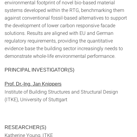
environmental footprint of novel bio-based material
systems developed within the RTG, benchmarking them
against conventional fossil-based alternatives to support
the development of lower carbon responsive facade
solutions. Results are aligned with EU and German
regulatory requirements, providing the quantitative
evidence base the building sector increasingly needs to
demonstrate whole-life environmental performance.
PRINCIPAL INVESTIGATOR(S)
Prof. Dr.-Ing. Jan Knippers
Institute of Building Structures and Structural Design
(ITKE), University of Stuttgart
RESEARCHER(S)
Katherine Young, ITKE