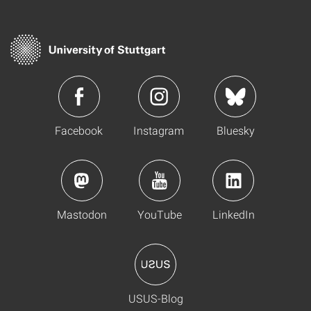
Facebook
Instagram
Bluesky
Mastodon
YouTube
LinkedIn
USUS-Blog