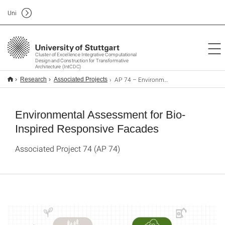
Uni
Cluster of Excellence Integrative Computational
Design and Construction for Transformative
Architecture (IntCDC)
AP 74 – Environmental Assessment for Bio-Inspired Responsive Facades
Research
Associated Projects
Environmental Assessment for Bio-
Inspired Responsive Facades
Associated Project 74 (AP 74)