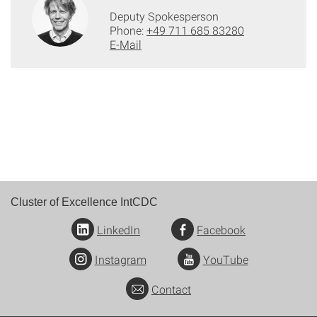
Deputy Spokesperson
Phone:
+49 711 685 83280
E-Mail
Cluster of Excellence IntCDC
LinkedIn
Facebook
Instagram
YouTube
Contact