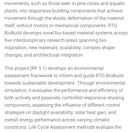
movements, such as those seen in pine cones and aquatic
plants, into responsive building components that achieve
movement through the elastic deformation of the material
itself, without motors or mechanical components. RTG
BioBuild develops novel bio-based material systems across
five interdisciplinary research areas spanning bio-
inspiration, new materials, scalability, complex shape
changes, and architectural integration.
This project (RP 5.1) develops an environmental
assessment framework to inform and guide RTG BioBuild
towards sustainable development. Through environmental
simulation, it evaluates the performance and efficiency of
both actively and passively controlled responsive shading
components, assessing the influence of different control
strategies on daylight availability, solar heat gain, and
overall energy performance across varying climatic
conditions. Life Cycle Assessment methods evaluate the