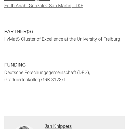
Edith Anahi Gonzalez San Martin, ITKE
PARTNER(S)
livMatS Cluster of Excellence at the University of Freiburg
FUNDING
Deutsche Forschungsgemeinschaft (DFG),
Graduiertenkolleg GRK 3123/1
Jan Knippers