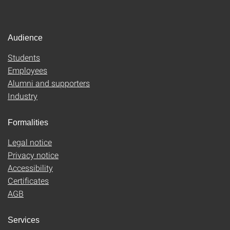
Audience
Students
Employees
Alumni and supporters
Industry
Formalities
Legal notice
Privacy notice
Accessibility
Certificates
AGB
Services