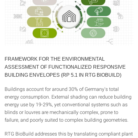
FRAMEWORK FOR THE ENVIRONMENTAL
ASSESSMENT OF FUNCTIONALIZED RESPONSIVE
BUILDING ENVELOPES (RP 5.1 IN RTG BIOBUILD)
Buildings account for around 30% of Germany's total
energy consumption. External shading can reduce building
energy use by 19-29%, yet conventional systems such as
blinds or louvres are mechanically complex, prone to
failure, and poorly suited to complex building geometries.
RTG BioBuild addresses this by translating compliant plant