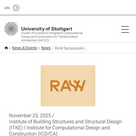
Uni
Cluster of Excellence Integrative Computational
Design and Construction for Transformative
Architecture (IntCDC)
RAW Symposium and Exhibition 2025
News & Events
News
November 25, 2025 /
Institute of Building Structures and Structural Design
(ITKE) I Institute for Computational Design and
Construction (ICD/CA)