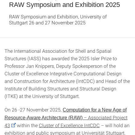
RAW Symposium and Exhibition 2025
RAW Symposium and Exhibition, University of
Stuttgart 26 and 27 November 2025
The International Association for Shell and Spatial
Structures (IASS) has awarded the 2025 Isler Prize to
Professor Jan Knippers, Deputy Spokesperson of the
Cluster of Excellence Integrative Computational Design
and Construction for Architecture (IntCDC) and Head of the
Institute of Building Structures and Structural Design
(ITKE) at the University of Stuttgart.
On 26 -27 November 2025,
Computation for a New Age of
– Associated Project
Resource-Aware Architecture (RAW)
43
within the
Cluster of Excellence IntCDC
– will hold an
exhibition and public symposium at Universität Stuttgart.