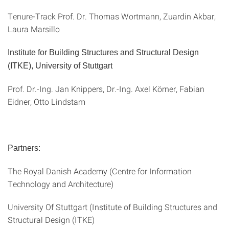
Tenure-Track Prof. Dr. Thomas Wortmann, Zuardin Akbar,
Laura Marsillo
Institute for Building Structures and Structural Design
(ITKE), University of Stuttgart
Prof. Dr.-Ing. Jan Knippers, Dr.-Ing. Axel Körner, Fabian
Eidner, Otto Lindstam
Partners:
The Royal Danish Academy (Centre for Information
Technology and Architecture)
University Of Stuttgart (Institute of Building Structures and
Structural Design (ITKE)