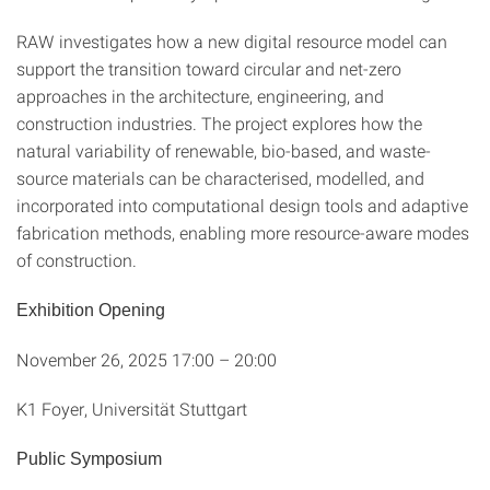
RAW investigates how a new digital resource model can
support the transition toward circular and net-zero
approaches in the architecture, engineering, and
construction industries. The project explores how the
natural variability of renewable, bio-based, and waste-
source materials can be characterised, modelled, and
incorporated into computational design tools and adaptive
fabrication methods, enabling more resource-aware modes
of construction.
Exhibition Opening
November 26, 2025 17:00 – 20:00
K1 Foyer, Universität Stuttgart
Public Symposium