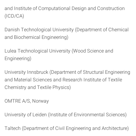
and Institute of Computational Design and Construction
(ICD/CA)
Danish Technological University (Department of Chemical
and Biochemical Engineering)
Lulea Technological University (Wood Science and
Engineering)
University Innsbruck (Department of Structural Engineering
and Material Sciences and Research Institute of Textile
Chemistry and Textile Physics)
OMTRE A/S, Norway
University of Leiden (Institute of Environmental Sciences)
Taltech (Department of Civil Engineering and Architecture)