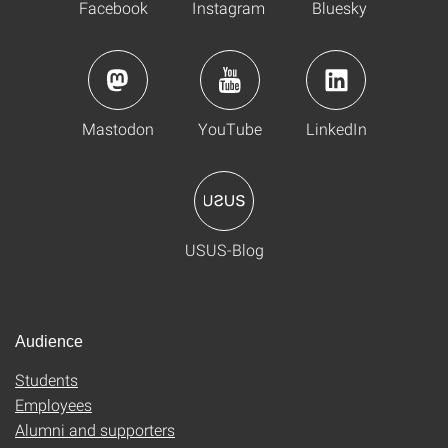
Facebook
Instagram
Bluesky
Mastodon
YouTube
LinkedIn
USUS-Blog
Audience
Students
Employees
Alumni and supporters