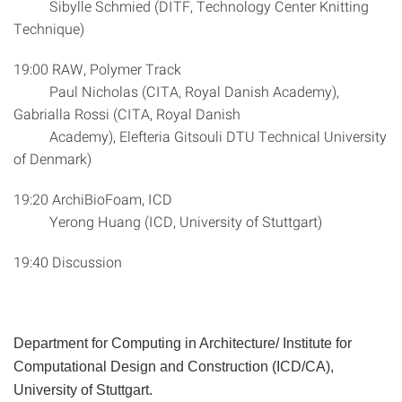
Sibylle Schmied (DITF, Technology Center Knitting
Technique)
19:00 RAW, Polymer Track
Paul Nicholas (CITA, Royal Danish Academy),
Gabrialla Rossi (CITA, Royal Danish
Academy), Elefteria Gitsouli DTU Technical University
of Denmark)
19:20 ArchiBioFoam, ICD
Yerong Huang (ICD, University of Stuttgart)
19:40 Discussion
Department for Computing in Architecture/ Institute for
Computational Design and Construction (ICD/CA),
University of Stuttgart.