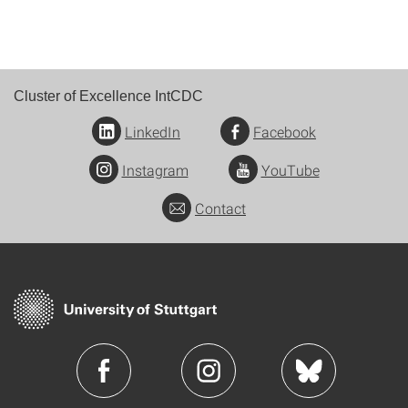
Cluster of Excellence IntCDC
LinkedIn
Facebook
Instagram
YouTube
Contact