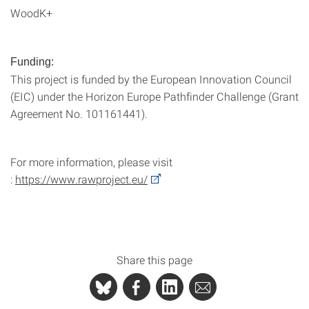
WoodK+
Funding:
This project is funded by the European Innovation Council
(EIC) under the Horizon Europe Pathfinder Challenge (Grant
Agreement No. 101161441).
For more information, please visit
:
https://www.rawproject.eu/
Share this page