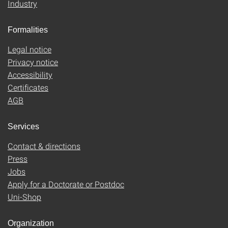
Industry
Formalities
Legal notice
Privacy notice
Accessibility
Certificates
AGB
Services
Contact & directions
Press
Jobs
Apply for a Doctorate or Postdoc
Uni-Shop
Organization