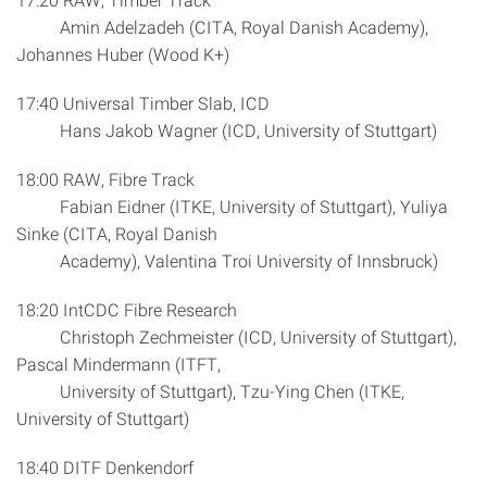
Amin Adelzadeh (CITA, Royal Danish Academy),
Johannes Huber (Wood K+)
17:40 Universal Timber Slab, ICD
Hans Jakob Wagner (ICD, University of Stuttgart)
18:00 RAW, Fibre Track
Fabian Eidner (ITKE, University of Stuttgart), Yuliya
Sinke (CITA, Royal Danish
Academy), Valentina Troi University of Innsbruck)
18:20 IntCDC Fibre Research
Christoph Zechmeister (ICD, University of Stuttgart),
Pascal Mindermann (ITFT,
University of Stuttgart), Tzu-Ying Chen (ITKE,
University of Stuttgart)
18:40 DITF Denkendorf