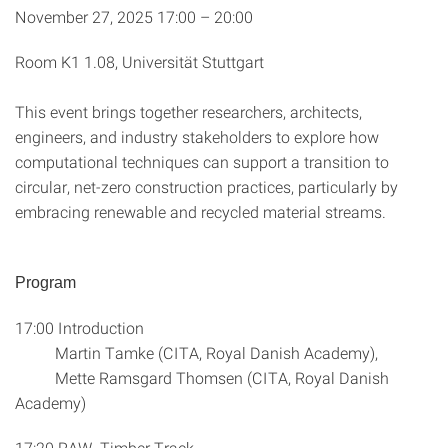
November 27, 2025 17:00 – 20:00
Room K1 1.08, Universität Stuttgart
This event brings together researchers, architects,
engineers, and industry stakeholders to explore how
computational techniques can support a transition to
circular, net-zero construction practices, particularly by
embracing renewable and recycled material streams.
Program
17:00 Introduction
Martin Tamke (CITA, Royal Danish Academy),
Mette Ramsgard Thomsen (CITA, Royal Danish
Academy)
17:20 RAW, Timber Track