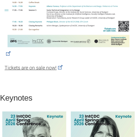
Tickets are on sale now!
Keynotes