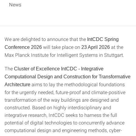
News
We are delighted to announce that the
IntCDC Spring
will take place on
at the
Conference 2026
23 April 2026
Max Planck Institute for Intelligent Systems in Stuttgart.
The
Cluster of Excellence IntCDC - Integrative
Computational Design and Construction for Transformative
aims to lay the methodological foundations
Architecture
for the urgently needed, future-proof and climate-positive
transformation of the way buildings are designed and
constructed. Based on highly interdisciplinary and
integrative research, IntCDC seeks to harness the full
potential of digital technologies to concurrently advance
computational design and engineering methods, cyber-