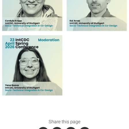
Share this page