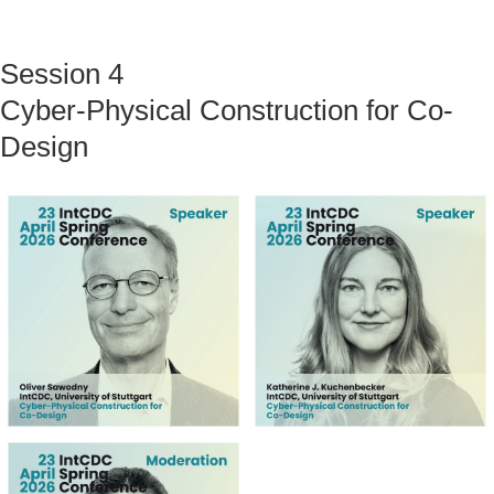
Session 4
Cyber-Physical Construction for Co-
Design