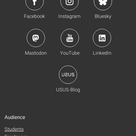
Facebook
Instagram
Bluesky
Mastodon
YouTube
LinkedIn
USUS-Blog
Audience
Students