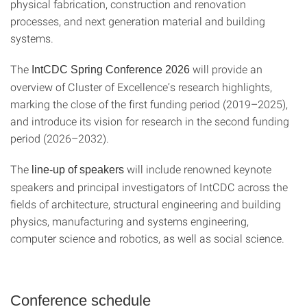
physical fabrication, construction and renovation
processes, and next generation material and building
systems.
The
will provide an
IntCDC Spring Conference 2026
overview of Cluster of Excellence’s research highlights,
marking the close of the first funding period (2019–2025),
and introduce its vision for research in the second funding
period (2026–2032).
The
will include renowned keynote
line-up of speakers
speakers and principal investigators of IntCDC across the
fields of architecture, structural engineering and building
physics, manufacturing and systems engineering,
computer science and robotics, as well as social science.
Conference schedule