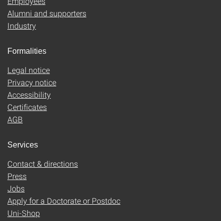
Employees
Alumni and supporters
Industry
Formalities
Legal notice
Privacy notice
Accessibility
Certificates
AGB
Services
Contact & directions
Press
Jobs
Apply for a Doctorate or Postdoc
Uni-Shop