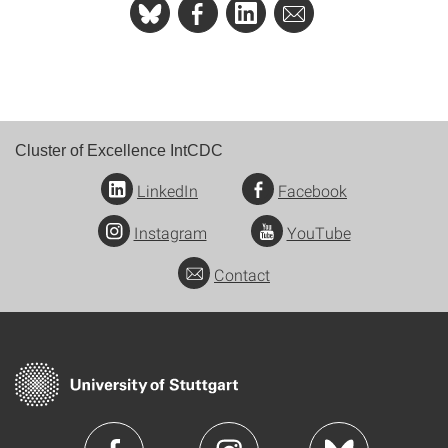
Cluster of Excellence IntCDC
LinkedIn
Facebook
Instagram
YouTube
Contact