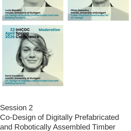
Session 2
Co-Design of Digitally Prefabricated
and Robotically Assembled Timber