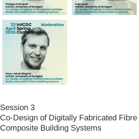
Session 3
Co-Design of Digitally Fabricated Fibre
Composite Building Systems