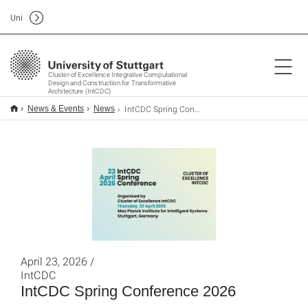
Uni
Cluster of Excellence Integrative Computational
Design and Construction for Transformative
Architecture (IntCDC)
IntCDC Spring Conference 2026
News & Events
News
April 23, 2026 /
IntCDC
IntCDC Spring Conference 2026