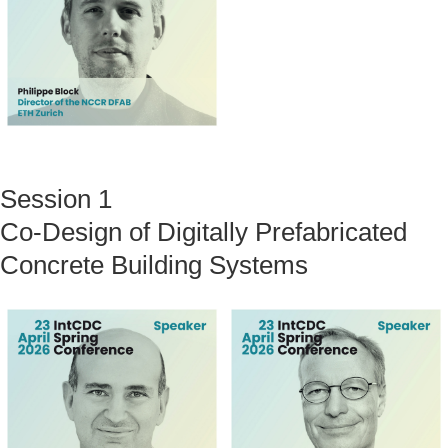
Session 1
Co-Design of Digitally Prefabricated
Concrete Building Systems