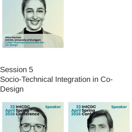
Session 5
Socio-Technical Integration in Co-
Design