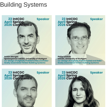
Building Systems