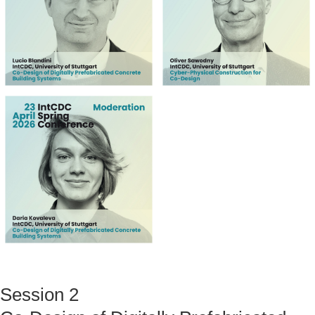
Session 2