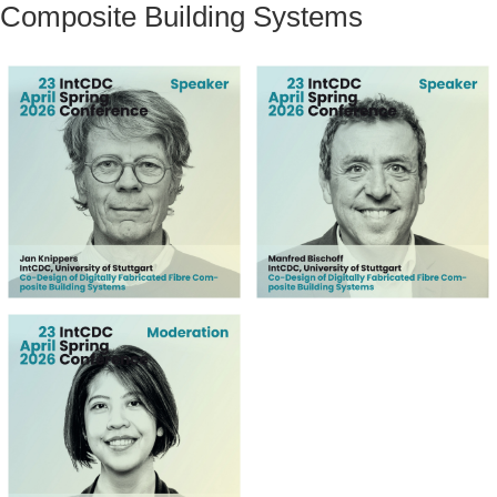
Composite Building Systems