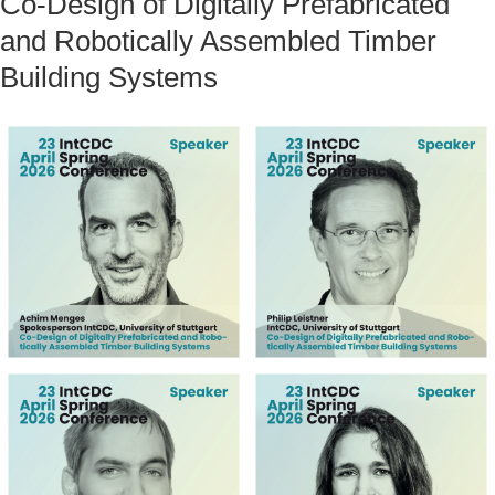
Co-Design of Digitally Prefabricated
and Robotically Assembled Timber
Building Systems