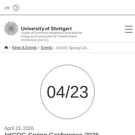
Uni
Cluster of Excellence Integrative Computational
Design and Construction for Transformative
Architecture (IntCDC)
IntCDC Spring Conference 2026
News & Events
Events
04/23
April 23, 2026