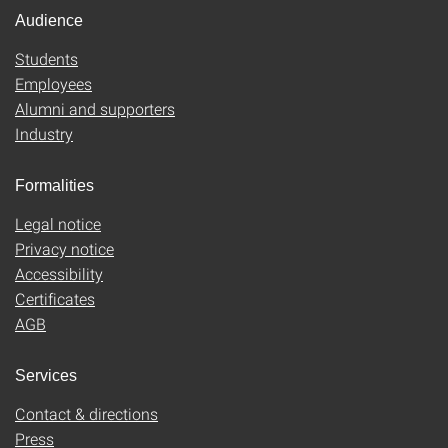
Audience
Students
Employees
Alumni and supporters
Industry
Formalities
Legal notice
Privacy notice
Accessibility
Certificates
AGB
Services
Contact & directions
Press