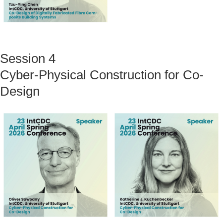
Session 4
Cyber-Physical Construction for Co-
Design