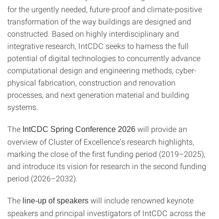
for the urgently needed, future-proof and climate-positive
transformation of the way buildings are designed and
constructed. Based on highly interdisciplinary and
integrative research, IntCDC seeks to harness the full
potential of digital technologies to concurrently advance
computational design and engineering methods, cyber-
physical fabrication, construction and renovation
processes, and next generation material and building
systems.
The
will provide an
IntCDC Spring Conference 2026
overview of Cluster of Excellence’s research highlights,
marking the close of the first funding period (2019–2025),
and introduce its vision for research in the second funding
period (2026–2032).
The
will include renowned keynote
line-up of speakers
speakers and principal investigators of IntCDC across the