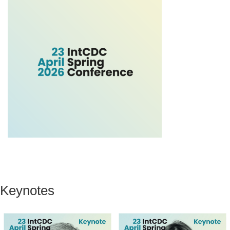
Keynotes