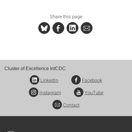
Share this page
Cluster of Excellence IntCDC
LinkedIn
Facebook
Instagram
YouTube
Contact