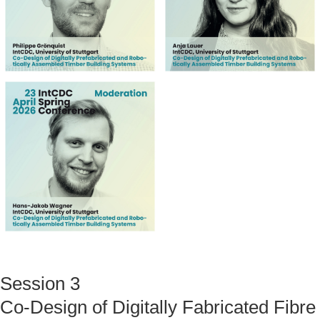
Session 3
Co-Design of Digitally Fabricated Fibre