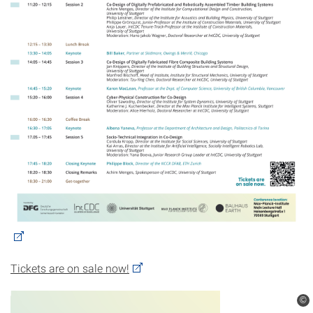
Tickets are on sale now!
©