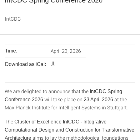
IntCDC Spring Conference 2026
IntCDC
April 23, 2026
Time:
Download as iCal:
We are delighted to announce that the
IntCDC Spring
will take place on
at the
Conference 2026
23 April 2026
Max Planck Institute for Intelligent Systems in Stuttgart.
The
Cluster of Excellence IntCDC - Integrative
Computational Design and Construction for Transformative
aims to lay the methodological foundations
Architecture