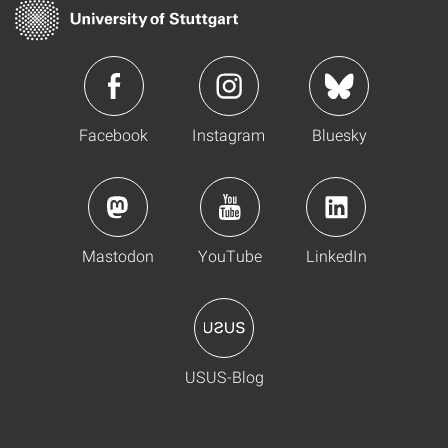
Facebook
Instagram
Bluesky
Mastodon
YouTube
LinkedIn
USUS-Blog