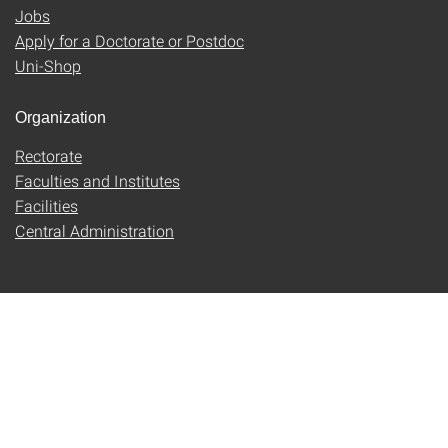
Jobs
Apply for a Doctorate or Postdoc
Uni-Shop
Organization
Rectorate
Faculties and Institutes
Facilities
Central Administration