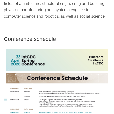
fields of architecture, structural engineering and building
physics, manufacturing and systems engineering,
computer science and robotics, as well as social science.
Conference schedule