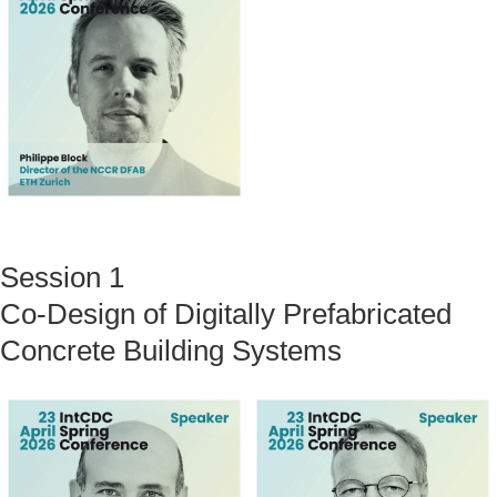
Session 1
Co-Design of Digitally Prefabricated
Concrete Building Systems