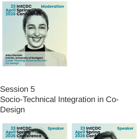
Session 5
Socio-Technical Integration in Co-
Design