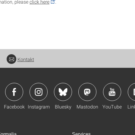
mation, please
click here
.
Kontakt
Facebook
Instagram
Bluesky
Mastodon
YouTube
Lin
ormalia
Services