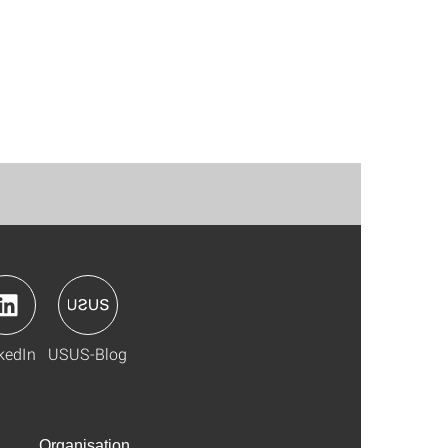
kedIn
USUS-Blog
Organisation