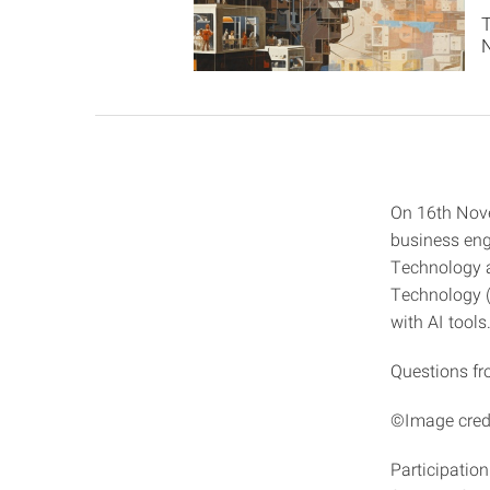
On 16th Nov
business eng
Technology a
Technology (K
with AI tools
Questions fr
©Image credi
Participation