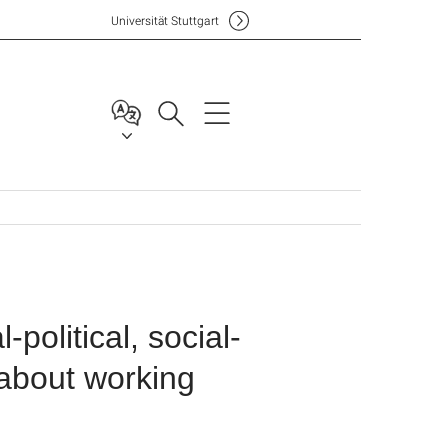
Uni
versität Stuttgart
political, social-
 about working