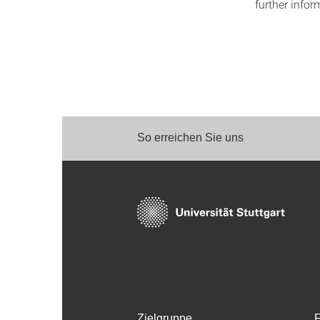
further infor
So erreichen Sie uns
Zielgruppe
F