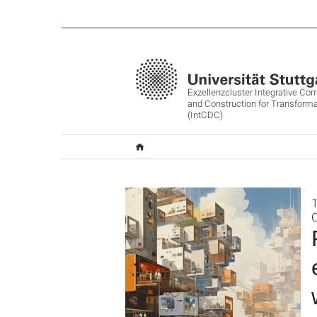
Exzellenzcluster Integrative Co
and Construction for Transforma
(IntCDC)
O