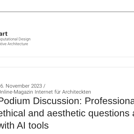
mputational Design
tive Architecture
16. November 2023 /
nline-Magazin Internet für Architeckten
Podium Discussion: Professional-
ethical and aesthetic questions
with AI tools