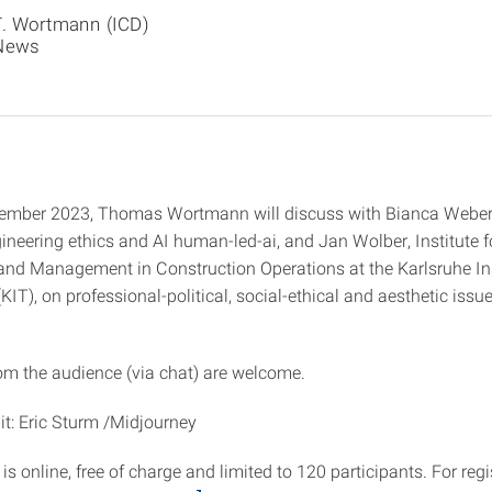
T. Wortmann (ICD)
News
ember 2023, Thomas Wortmann will discuss with Bianca Weber
ineering ethics and AI human-led-ai, and Jan Wolber, Institute f
nd Management in Construction Operations at the Karlsruhe Ins
IT), on professional-political, social-ethical and aesthetic issu
.
om the audience (via chat) are welcome.
t: Eric Sturm /Midjourney
 is online, free of charge and limited to 120 participants. For reg