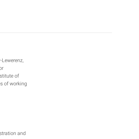
-Lewerenz,
or
titute of
es of working
istration and